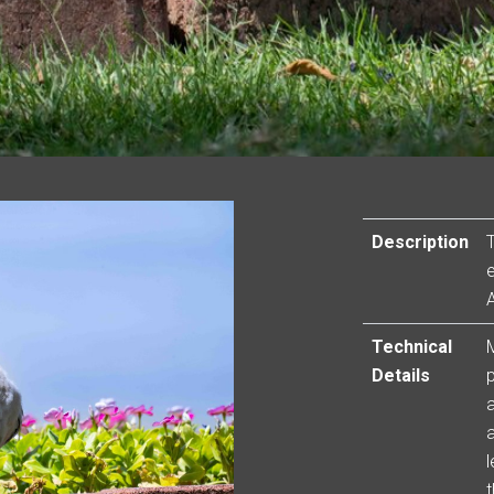
Description
Technical
Details
a