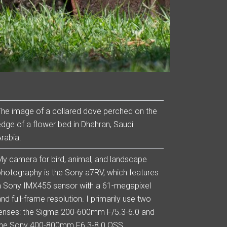
The image of a collared dove perched on the
edge of a flower bed in Dhahran, Saudi
Arabia.
My camera for bird, animal, and landscape
photography is the Sony a7RV, which features
a Sony IMX455 sensor with a 61-megapixel
nd full-frame resolution. I primarily use two
lenses: the Sigma 200-600mm F/5.3-6.0 and
the Sony 400-800mm F6.3-8.0 OSS.