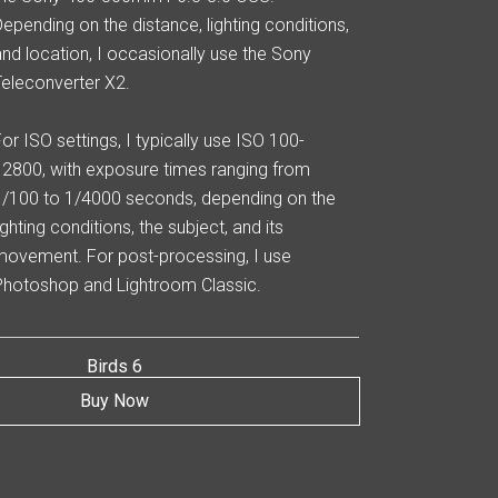
Depending on the distance, lighting conditions,
and location, I occasionally use the Sony
Teleconverter X2.
For ISO settings, I typically use ISO 100-
12800, with exposure times ranging from
1/100 to 1/4000 seconds, depending on the
ighting conditions, the subject, and its
movement. For post-processing, I use
Photoshop and Lightroom Classic.
Birds 6
Buy Now