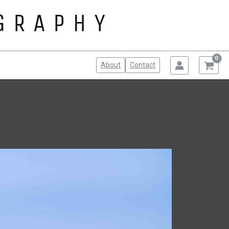
About
Contact