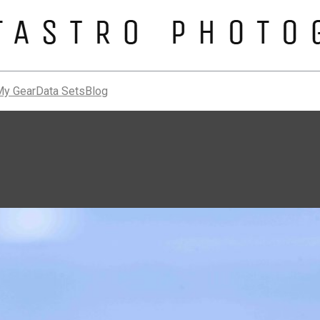
My Gear
Data Sets
Blog