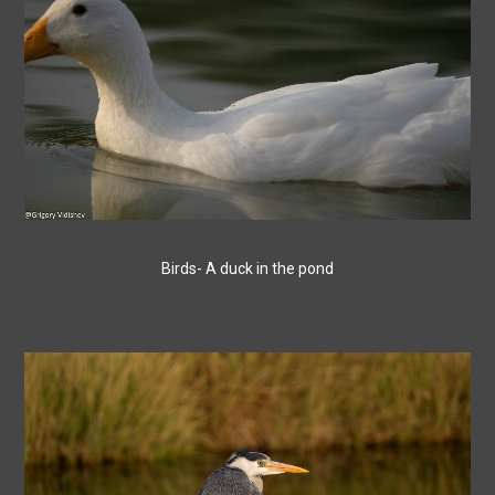
Birds- A duck in the pond