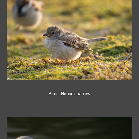
Birds- House sparrow