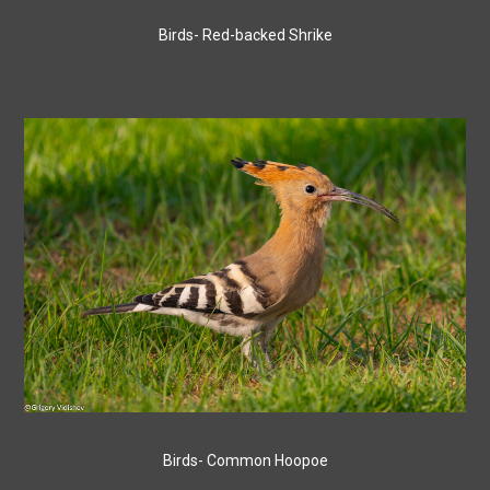
Birds- Red-backed Shrike
Birds- Common Hoopoe