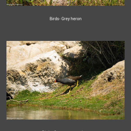
Birds- Grey heron