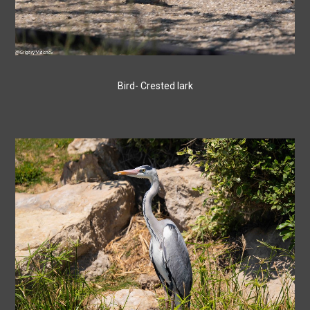
Bird- Crested lark