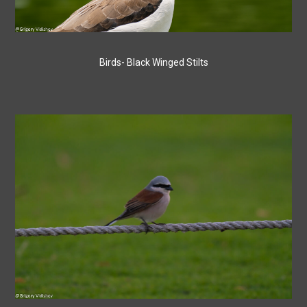
Birds- Black Winged Stilts