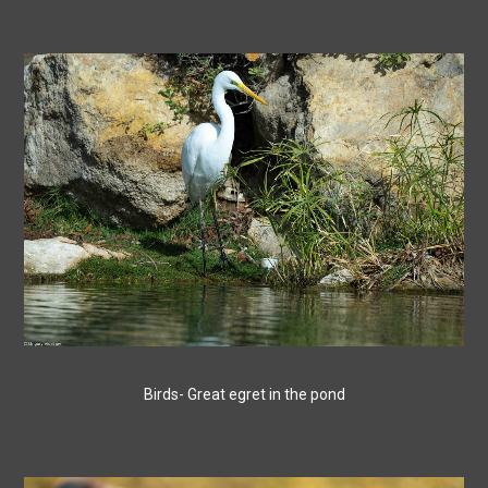
Birds- Great egret in the pond