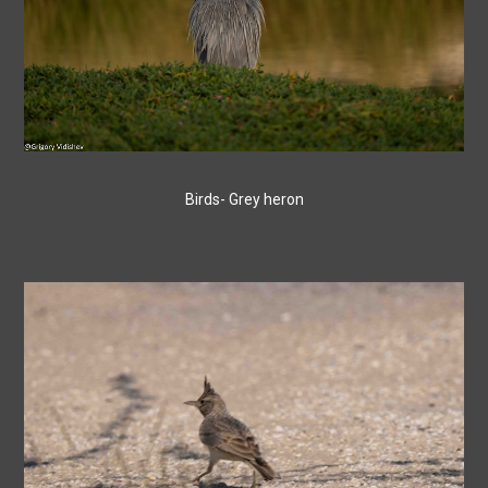
Birds- Grey heron