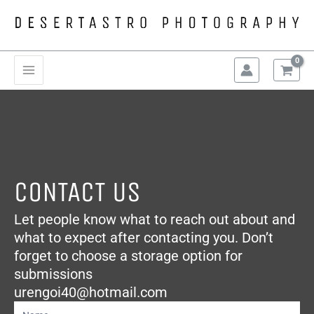
Skip
to
content
Main
Menu
CONTACT US
Let people know what to reach out about and
what to expect after contacting you. Don’t
forget to choose a storage option for
submissions
urengoi40@hotmail.com
Contact