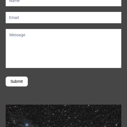
Us
Submit