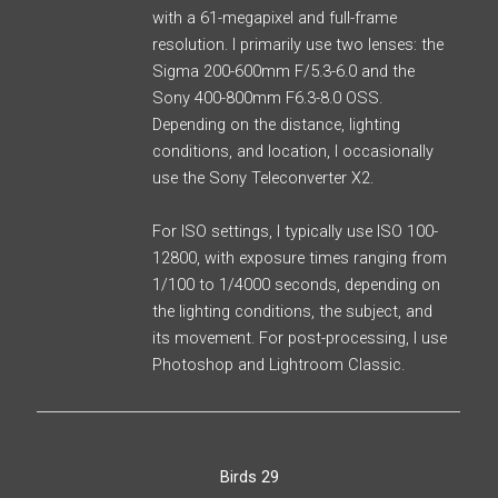
with a 61-megapixel and full-frame
resolution. I primarily use two lenses: the
Sigma 200-600mm F/5.3-6.0 and the
Sony 400-800mm F6.3-8.0 OSS.
Depending on the distance, lighting
conditions, and location, I occasionally
use the Sony Teleconverter X2.
For ISO settings, I typically use ISO 100-
12800, with exposure times ranging from
1/100 to 1/4000 seconds, depending on
the lighting conditions, the subject, and
its movement. For post-processing, I use
Photoshop and Lightroom Classic.
Birds 29