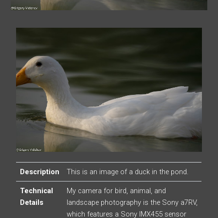
Description
This is an image of a duck in the pond.
Technical
My camera for bird, animal, and
Details
landscape photography is the Sony a7RV,
which features a Sony IMX455 sensor