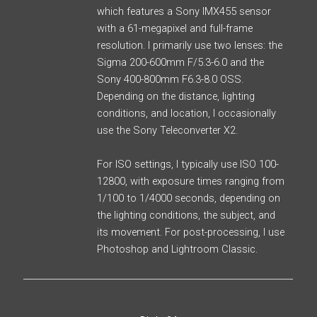
which features a Sony IMX455 sensor
with a 61-megapixel and full-frame
resolution. I primarily use two lenses: the
Sigma 200-600mm F/5.3-6.0 and the
Sony 400-800mm F6.3-8.0 OSS.
Depending on the distance, lighting
conditions, and location, I occasionally
use the Sony Teleconverter X2.
For ISO settings, I typically use ISO 100-
12800, with exposure times ranging from
1/100 to 1/4000 seconds, depending on
the lighting conditions, the subject, and
its movement. For post-processing, I use
Photoshop and Lightroom Classic.