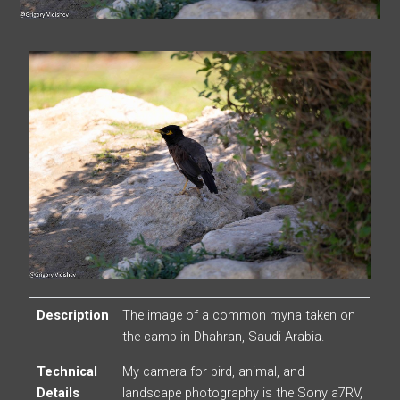
Description
The image of a common myna taken on
the camp in Dhahran, Saudi Arabia.
Technical
My camera for bird, animal, and
Details
landscape photography is the Sony a7RV,