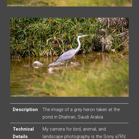
Description
The image of a grey heron taken at the
pond in Dhahran, Saudi Arabia.
Technical
My camera for bird, animal, and
Details
landscape photography is the Sony a7RV,