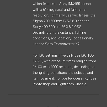
which features a Sony IMX455 sensor
with a 61-megapixel and full-frame
resolution. I primarily use two lenses: the
Sigma 200-600mm F/5.3-6.0 and the
Sony 400-800mm F6.3-8.0 OSS.
Depending on the distance, lighting
conditions, and location, I occasionally
use the Sony Teleconverter X2.
For ISO settings, I typically use ISO 100-
12800, with exposure times ranging from
1/100 to 1/4000 seconds, depending on
the lighting conditions, the subject, and
its movement. For post-processing, I use
Photoshop and Lightroom Classic.