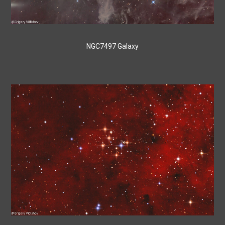
NGC7497 Galaxy