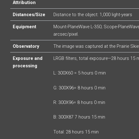
Attribution
Distances/Size
Distance to the object: 1,000 light-years
Equipment
Mount-PlaneWave L-350; Scope-PlaneWave 
arcsec/pixel.
Observatory
The image was captured at the Prairie Ski
Exposure and
LRGB filters, total exposure—28 hours 15 
processing
L: 300X60 = 5 hours 0 min
G: 300X96= 8 hours 0 min
R: 300X96= 8 hours 0 min
B: 300X87 7 hours 15 min
Total: 28 hours 15 min