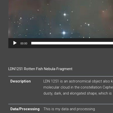
00:00
LDN1251 Rotten Fish Nebula-Fragment
Description
LDN 1251 is an astronomical object also kn
molecular cloud in the constellation Cephe
dusty, dark, and elongated shape, which is 
Data/Processing
This is my data and processing.