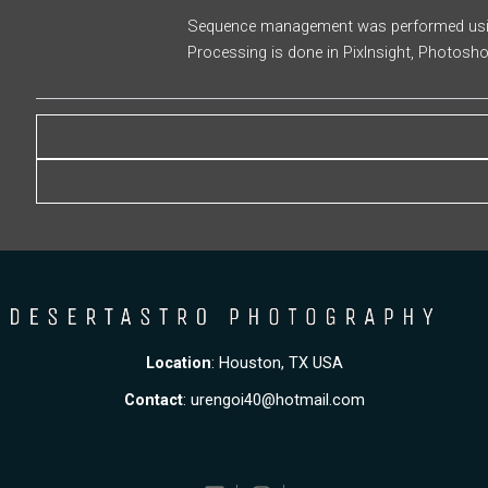
Sequence management was performed using
Processing is done in PixInsight, Photosh
Location
: Houston, TX USA
Contact
:
urengoi40@hotmail.com