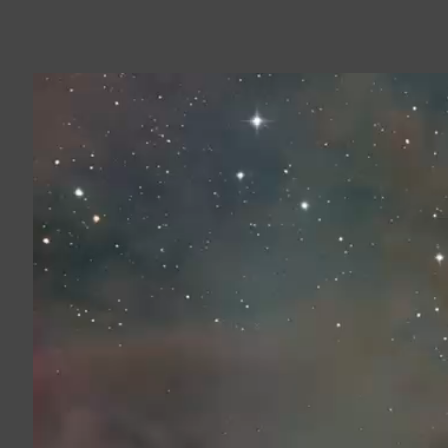
Video
Player