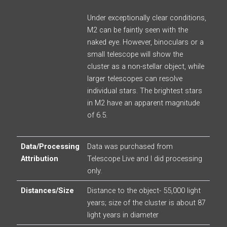
Under exceptionally clear conditions,
M2 can be faintly seen with the
naked eye. However, binoculars or a
small telescope will show the
cluster as a non-stellar object, while
larger telescopes can resolve
individual stars. The brightest stars
in M2 have an apparent magnitude
of 6.5.
Data/Processing
Data was purchased from
Attribution
Telescope Live and I did processing
only.
Distances/Size
Distance to the object- 55,000 light
years; size of the cluster is about 87
light years in diameter