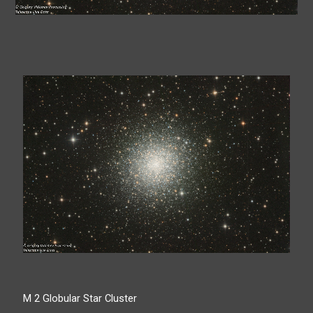
M 2 Globular Star Cluster