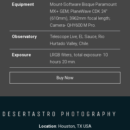
Equipment
Mount-Software Bisque Paramount
MX+ GEM; PlaneWave CDK 24″
(610mm), 3962mm focal length;
Camera- QHY600 M Pro.
Observatory
Telescope Live, EL Sauce, Rio
Hurtado Valley, Chile.
Exposure
LRGB filters, total exposure- 10
hours 20 min.
Buy Now
Location
: Houston, TX USA