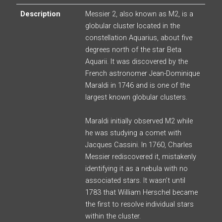
Description
Messier 2, also known as M2, is a
globular cluster located in the
constellation Aquarius, about five
degrees north of the star Beta
Aquarii. It was discovered by the
French astronomer Jean-Dominique
Maraldi in 1746 and is one of the
largest known globular clusters.
Maraldi initially observed M2 while
he was studying a comet with
Jacques Cassini. In 1760, Charles
Messier rediscovered it, mistakenly
identifying it as a nebula with no
associated stars. It wasn’t until
1783 that William Herschel became
the first to resolve individual stars
within the cluster.