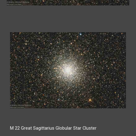
M 22 Great Sagittarius Globular Star Cluster