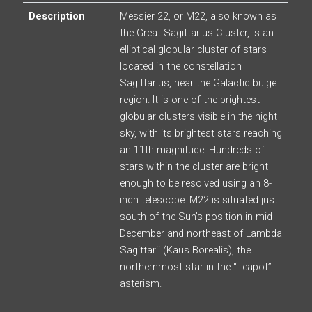
Description
Messier 22, or M22, also known as
the Great Sagittarius Cluster, is an
elliptical globular cluster of stars
located in the constellation
Sagittarius, near the Galactic bulge
region. It is one of the brightest
globular clusters visible in the night
sky, with its brightest stars reaching
an 11th magnitude. Hundreds of
stars within the cluster are bright
enough to be resolved using an 8-
inch telescope. M22 is situated just
south of the Sun’s position in mid-
December and northeast of Lambda
Sagittarii (Kaus Borealis), the
northernmost star in the “Teapot”
asterism.