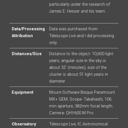
particularly under the research of
James E. Hesser and his team.
Data/Processing
Data was purchased from
Attribution
Telescope Live and I did processing
only.
Distances/Size
Distance to the object- 10,600 light
years; angular size in the sky is
about 32’ (minutes); size of the
cluster is about 51 light years in
diameter
Equipment
Mount-Software Bisque Paramount
MX+ GEM; Scope- Takahashi, 106
mm aperture, 382mm focal length;
Camera- QHY600 M Pro.
Observatory
Telescope Live, IC Astronomical