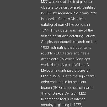
M22 was one of the first globular
clusters to be discovered, identified
in 1665 by Abraham Ihle. It was later
included in Charles Messier’s
catalog of comet-like objects in
1764. This cluster was one of the
first to be studied carefully; Harlow
Shapley conducted research on it in
1930, estimating that it contains
roughly 70,000 stars and has a
dense core. Following Shapley’s
work, Halton Arp and William G.
Melbourne continued studies of
M22 in 1959. Due to the significant
color variation in its red giant
branch (RGB) sequence, similar to
that of Omega Centauri, M22
became the focus of intense
scrutiny beginning in 1977,