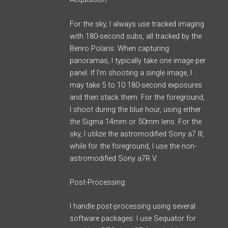
For the sky, I always use tracked imaging
with 180-second subs, all tracked by the
Benro Polaris. When capturing
panoramas, I typically take one image per
panel. If I’m shooting a single image, I
may take 5 to 10 180-second exposures
and then stack them. For the foreground,
I shoot during the blue hour, using either
the Sigma 14mm or 50mm lens. For the
sky, I utilize the astromodified Sony a7 III,
while for the foreground, I use the non-
astromodified Sony a7R V.
Post-Processing:
I handle post-processing using several
software packages: I use Sequator for