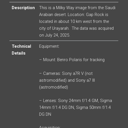
Description
This is a Milky Way image from the Saudi
Arabian desert. Location: Gap Rock is
located in about 10 km west from the
city of Urayarah. The data was acquired
on July 24, 2025.
Technical
Equipment:
Details
– Mount: Benro Polaris for tracking
– Cameras: Sony a7R V (not
astromodified) and Sony a7 III
(astromodified)
– Lenses: Sony 24mm f/1.4 GM, Sigma
14mm f/1.4 DG DN, Sigma 50mm f/1.4
DG DN
Acquisition: