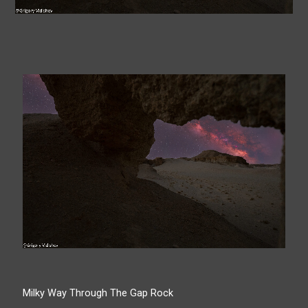
Milky Way Through The Gap Rock