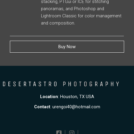
stacking, PTGui or ICE for stitching
panoramas, and Photoshop and
Lightroom Classic for color management
and composition.
Buy Now
Location
: Houston, TX USA
Contact
:
urengoi40@hotmail.com