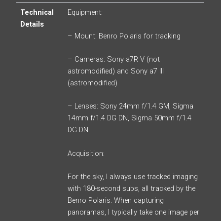
Technical
Equipment:
Details
– Mount: Benro Polaris for tracking
– Cameras: Sony a7R V (not
astromodified) and Sony a7 III
(astromodified)
– Lenses: Sony 24mm f/1.4 GM, Sigma
14mm f/1.4 DG DN, Sigma 50mm f/1.4
DG DN
Acquisition:
For the sky, I always use tracked imaging
with 180-second subs, all tracked by the
Benro Polaris. When capturing
panoramas, I typically take one image per