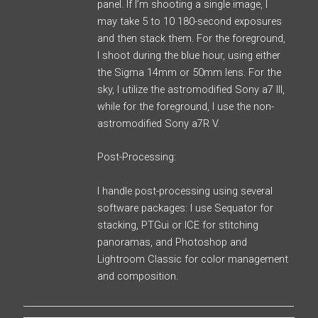
panel. If I’m shooting a single image, I
may take 5 to 10 180-second exposures
and then stack them. For the foreground,
I shoot during the blue hour, using either
the Sigma 14mm or 50mm lens. For the
sky, I utilize the astromodified Sony a7 III,
while for the foreground, I use the non-
astromodified Sony a7R V.
Post-Processing:
I handle post-processing using several
software packages: I use Sequator for
stacking, PTGui or ICE for stitching
panoramas, and Photoshop and
Lightroom Classic for color management
and composition.