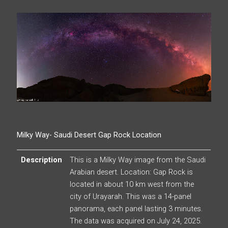
Milky Way- Saudi Desert Gap Rock Location
Description
This is a Milky Way image from the Saudi
Arabian desert. Location: Gap Rock is
located in about 10 km west from the
city of Urayarah. This was a 14-panel
panorama, each panel lasting 3 minutes.
The data was acquired on July 24, 2025.