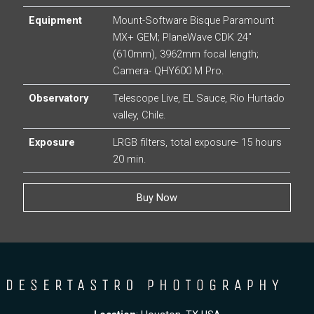
Equipment
Mount-Software Bisque Paramount
MX+ GEM; PlaneWave CDK 24″
(610mm), 3962mm focal length;
Camera- QHY600 M Pro.
Observatory
Telescope Live, EL Sauce, Rio Hurtado
valley, Chile.
Exposure
LRGB filters, total exposure- 15 hours
20 min.
Buy Now