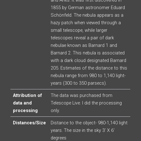
1855 by German astronomer Eduard
Schönfeld. The nebula appears as a
hazy patch when viewed through a
small telescope, while larger
telescopes reveal a pair of dark
nebulae known as Barnard 1 and
Barnard 2. This nebula is associated
with a dark cloud designated Barnard
205. Estimates of the distance to this
nebula range from 980 to 1,140 light-
years (300 to 350 parsecs).
Attribution of
The data was purchased from
data and
Telescope Live. I did the processing
processing
only.
Distances/Size
Distance to the object- 980-1,140 light
years. The size in the sky 3′ X 6′
degrees