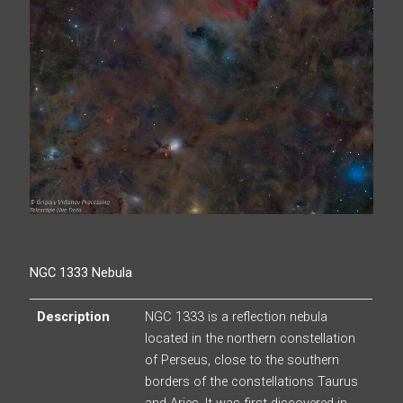
NGC 1333 Nebula
Description
NGC 1333 is a reflection nebula
located in the northern constellation
of Perseus, close to the southern
borders of the constellations Taurus
and Aries. It was first discovered in