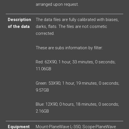
arranged upon request.
Description
The data files are fully calibrated with biases,
of the data
darks, flats. The files are not cosmetic
corrected.
These are subs information by filter:
Red: 62X90; 1 hour, 33 minutes, 0 seconds;
11.06GB
Green: 53X90; 1 hour, 19 minutes, 0 seconds;
9.57GB
Blue: 12X90; 0 hours, 18 minutes, 0 seconds;
2.16GB
Equipment
Mount-PlaneWave L-350; Scope-PlaneWave