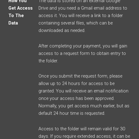
How You
The data is stored on an external Google
Get Access
Drive and you need a Gmail email address to
To The
access it. You will receive a link to a folder
Data
containing several files, which can be
downloaded as needed.
After completing your payment, you will gain
access to a request form to obtain entry to
the folder.
Once you submit the request form, please
allow up to 24 hours for access to be
granted. You will receive an email notification
once your access has been approved.
Normally, you get access much earlier, but as
default 24 hour time is requested.
Access to the folder will remain valid for 30
days. If you require extended access, it can be