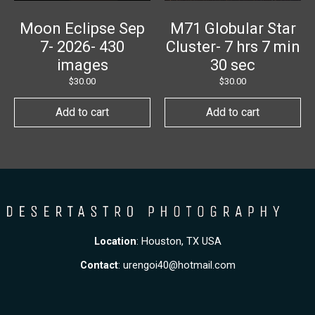
Moon Eclipse Sep
M71 Globular Star
7- 2026- 430
Cluster- 7 hrs 7 min
images
30 sec
$
30.00
$
30.00
Add to cart
Add to cart
Location
: Houston, TX USA
Contact
:
urengoi40@hotmail.com