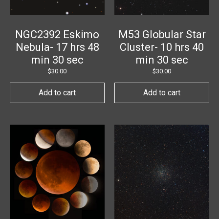
NGC2392 Eskimo
M53 Globular Star
Nebula- 17 hrs 48
Cluster- 10 hrs 40
min 30 sec
min 30 sec
$
30.00
$
30.00
Add to cart
Add to cart