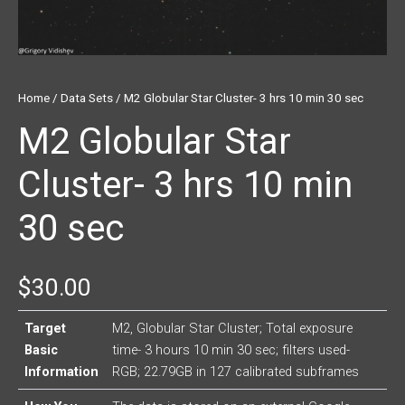
Home
/
Data Sets
/ M2 Globular Star Cluster- 3 hrs 10 min 30 sec
M2 Globular Star
Cluster- 3 hrs 10 min
30 sec
$
30.00
Target
M2, Globular Star Cluster; Total exposure
Basic
time- 3 hours 10 min 30 sec; filters used-
Information
RGB; 22.79GB in 127 calibrated subframes