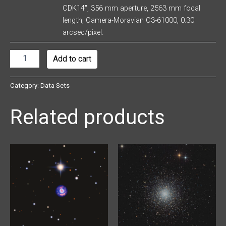
CDK14″, 356 mm aperture, 2563 mm focal
length; Camera-Moravian C3-61000, 0.30
arcsec/pixel.
Add to cart
Category:
Data Sets
Related products