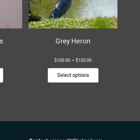
be
be
chosen
chosen
on
on
the
the
s
Grey Heron
product
product
page
page
$
100.00
–
$
150.00
Select options