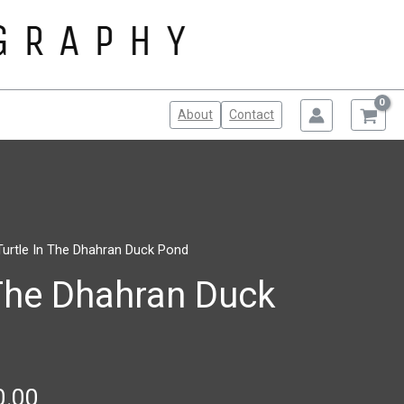
About
Contact
Turtle In The Dhahran Duck Pond
Price
 The Dhahran Duck
range:
$100.00
through
$150.00
0.00