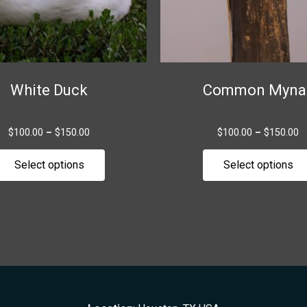
be
chosen
on
the
White Duck
Common Myna
product
page
$
100.00
–
$
150.00
$
100.00
–
$
150.00
Select options
Select options