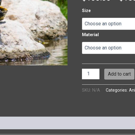
Size
Material
Add to cart
SKU:
N/A
Categories:
An