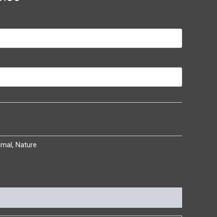
imal
,
Nature