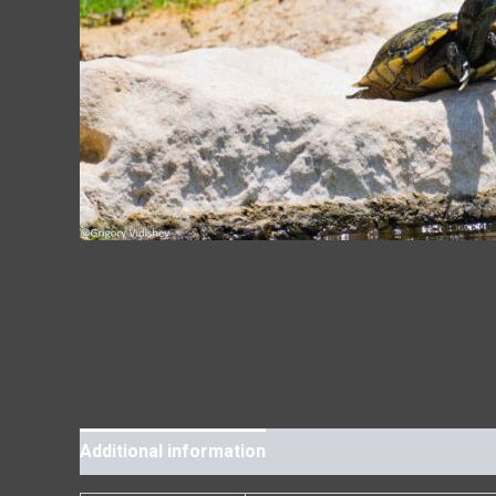
Additional information