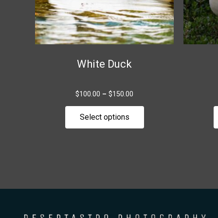
be
chosen
on
the
White Duck
product
page
$
100.00
–
$
150.00
Select options