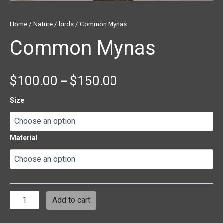
Home
/
Nature
/
birds
/ Common Mynas
Common Mynas
$
100.00
$
150.00
–
Size
Material
Add to cart