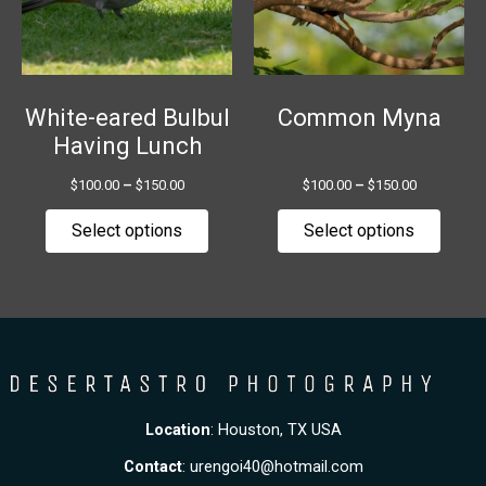
The
The
options
option
may
may
be
be
chosen
chose
White-eared Bulbul
Common Myna
on
on
Having Lunch
the
the
$
100.00
–
$
150.00
$
100.00
–
$
150.00
product
produ
page
page
Select options
Select options
Location
: Houston, TX USA
Contact
:
urengoi40@hotmail.com