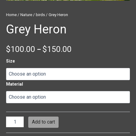
Home
/
Nature
/
birds
/ Grey Heron
Grey Heron
$
100.00
$
150.00
–
Size
Material
Add to cart