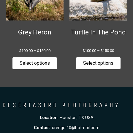
The
The
options
option
may
may
be
be
chosen
chose
Grey Heron
Turtle In The Pond
on
on
the
the
$
100.00
–
$
150.00
$
100.00
–
$
150.00
product
produ
page
page
Select options
Select options
Location
: Houston, TX USA
Contact
:
urengoi40@hotmail.com