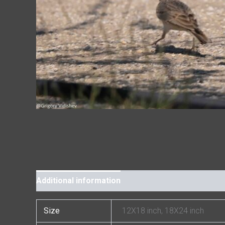
Additional information
Size
12X18 inch, 18X24 inch