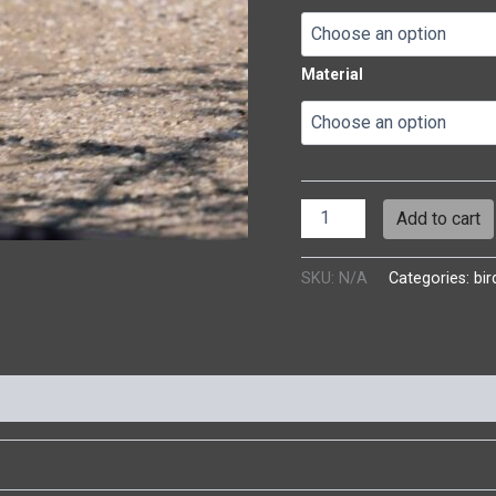
Material
Add to cart
SKU:
N/A
Categories:
bir