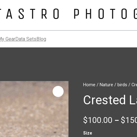
My Gear
Data Sets
Blog
Crested
Home
/
Nature
/
birds
/ Cr
Lark
Crested L
quantity
$
100.00
$
15
–
Size