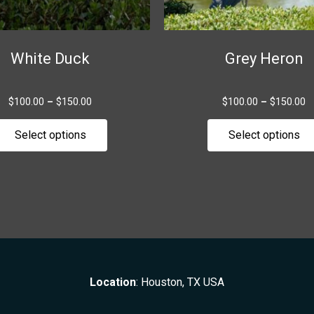
chosen
on
the
White Duck
Grey Heron
product
page
$
100.00
–
$
150.00
$
100.00
–
$
150.00
Select options
Select options
Location
: Houston, TX USA