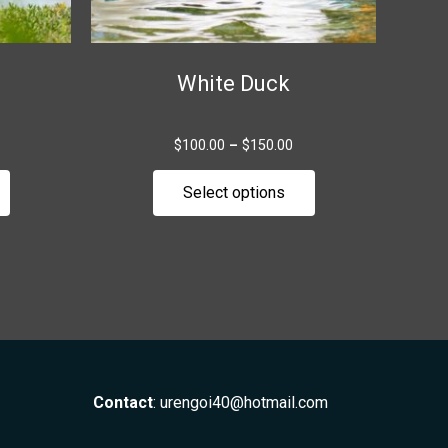
chosen
chosen
on
on
the
the
White Duck
product
product
page
page
$
100.00
–
$
150.00
Select options
Contact
:
urengoi40@hotmail.com