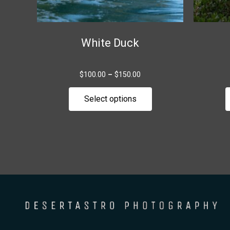
chosen
on
the
White Duck
product
page
$
100.00
–
$
150.00
Select options