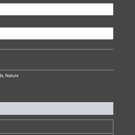
ds
,
Nature