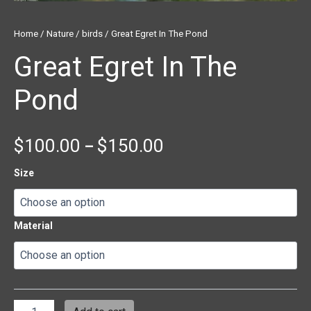
Home
/
Nature
/
birds
/ Great Egret In The Pond
Great Egret In The
Pond
$
100.00
$
150.00
–
Size
Material