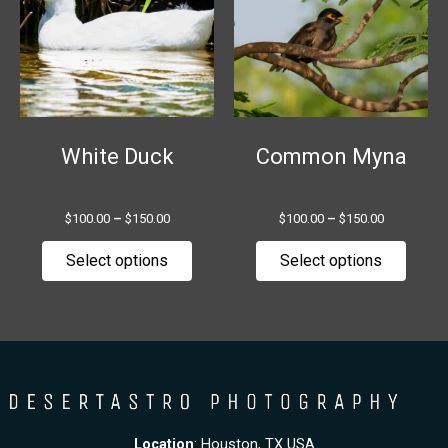
multiple
multip
variants.
variant
The
The
options
option
may
may
be
be
chosen
chose
White Duck
Common Myna
on
on
the
the
$
100.00
–
$
150.00
$
100.00
–
$
150.00
product
produ
page
page
Select options
Select options
Location
: Houston, TX USA