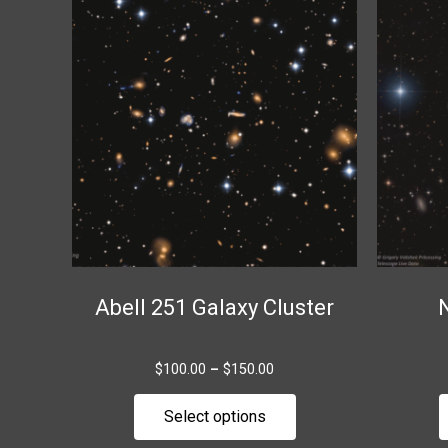
range:
product
$100.00
through
has
$150.00
multiple
variants.
The
options
may
be
chosen
on
the
Abell 251 Galaxy Cluster
product
page
$
100.00
–
$
150.00
Select options