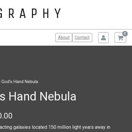
About
Contact
 God’s Hand Nebula
Price
’s Hand Nebula
range:
$100.00
0.00
through
racting galaxies located 150 million light years away in
$150.00