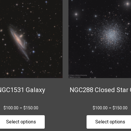
range:
r
product
$100.00
$
through
t
has
$150.00
$
multiple
variants.
The
options
may
be
chosen
on
the
NGC1531 Galaxy
NGC288 Closed Star 
product
page
$
100.00
–
$
150.00
$
100.00
–
$
150.00
Select options
Select options