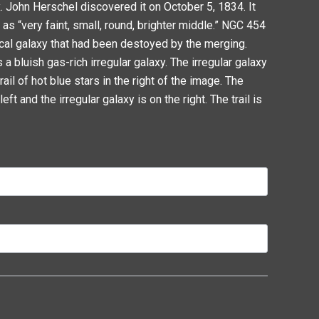
. John Herschel discovered it on October 5, 1834. It
s “very faint, small, round, brighter middle.” NGC 454
tical galaxy that had been destoyed by the merging.
 a bluish gas-rich irregular galaxy. The irregular galaxy
il of hot blue stars in the right of the image. The
left and the irregular galaxy is on the right. The trail is