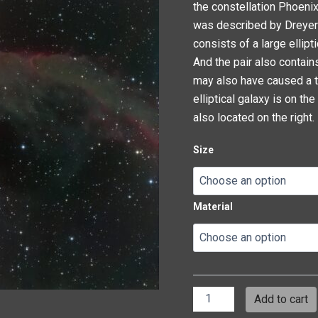
the constellation Phoenix
was described by Dreyer a
consists of a large ellip
And the pair also contains
may also have caused a tra
elliptical galaxy is on the 
also located on the right.
Size
Material
Add to cart