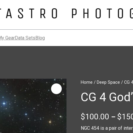
My Gear
Data Sets
Blog
CG
Home
/
Deep Space
/ CG 4
4
CG 4 God
God’s
Hand
Nebula
quantity
$
100.00
$
15
–
NGC 454 is a pair of inte