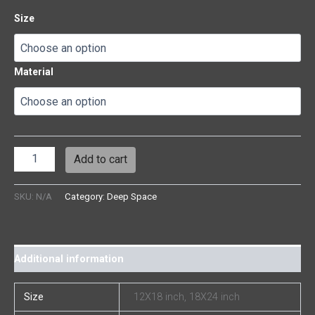
Size
Material
Add to cart
SKU:
N/A
Category:
Deep Space
Additional information
Size
12X18 inch, 18X24 inch