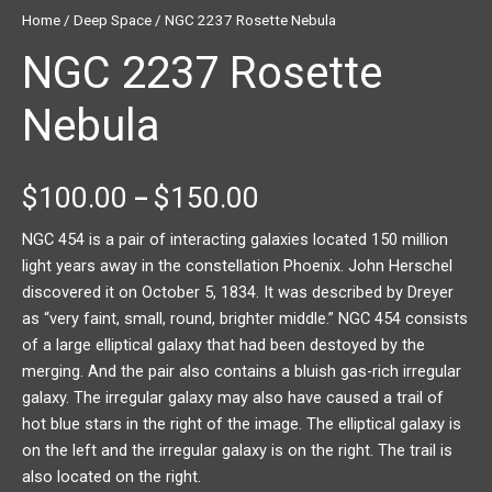
Home
/
Deep Space
/ NGC 2237 Rosette Nebula
NGC 2237 Rosette
Nebula
$
100.00
$
150.00
–
NGC 454 is a pair of interacting galaxies located 150 million
light years away in the constellation Phoenix. John Herschel
discovered it on October 5, 1834. It was described by Dreyer
as “very faint, small, round, brighter middle.” NGC 454 consists
of a large elliptical galaxy that had been destoyed by the
merging. And the pair also contains a bluish gas-rich irregular
galaxy. The irregular galaxy may also have caused a trail of
hot blue stars in the right of the image. The elliptical galaxy is
on the left and the irregular galaxy is on the right. The trail is
also located on the right.