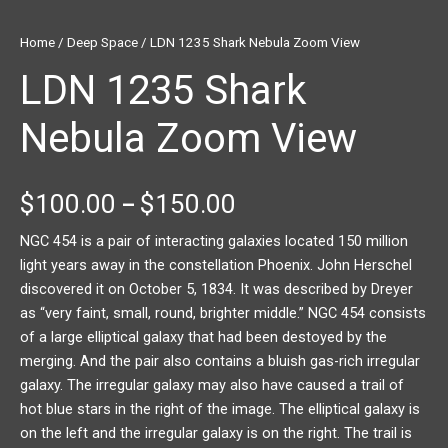
Home
/
Deep Space
/ LDN 1235 Shark Nebula Zoom View
LDN 1235 Shark
Nebula Zoom View
$
100.00
$
150.00
–
NGC 454 is a pair of interacting galaxies located 150 million
light years away in the constellation Phoenix. John Herschel
discovered it on October 5, 1834. It was described by Dreyer
as “very faint, small, round, brighter middle.” NGC 454 consists
of a large elliptical galaxy that had been destoyed by the
merging. And the pair also contains a bluish gas-rich irregular
galaxy. The irregular galaxy may also have caused a trail of
hot blue stars in the right of the image. The elliptical galaxy is
on the left and the irregular galaxy is on the right. The trail is