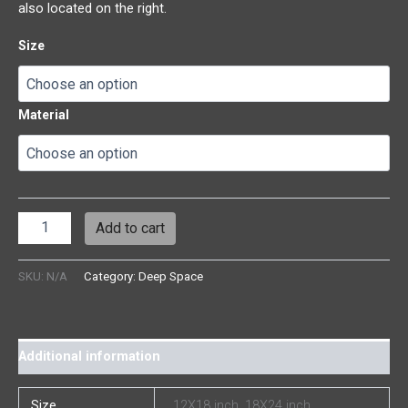
also located on the right.
Size
Material
Add to cart
SKU:
N/A
Category:
Deep Space
Additional information
Size
12X18 inch, 18X24 inch