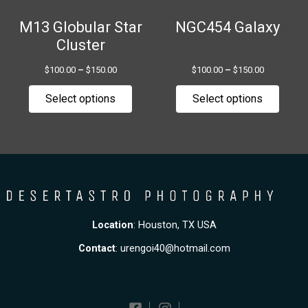
be
be
chosen
chose
M13 Globular Star
NGC454 Galaxy
on
on
Cluster
the
the
$
100.00
–
$
150.00
$
100.00
–
$
150.00
product
produ
page
page
Select options
Select options
Location
: Houston, TX USA
Contact
:
urengoi40@hotmail.com