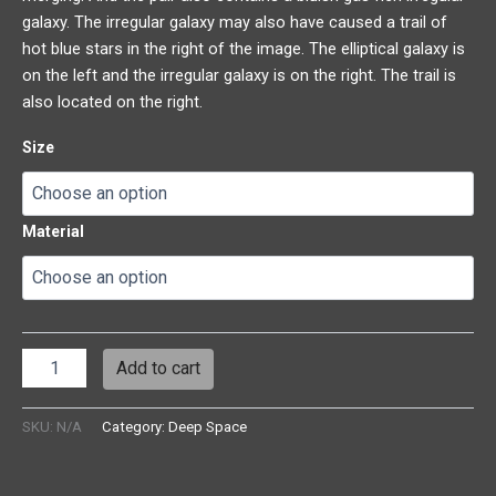
galaxy. The irregular galaxy may also have caused a trail of
hot blue stars in the right of the image. The elliptical galaxy is
on the left and the irregular galaxy is on the right. The trail is
also located on the right.
Size
Material
Add to cart
SKU:
N/A
Category:
Deep Space