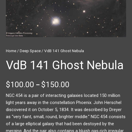
Home
/
Deep Space
/ VdB 141 Ghost Nebula
VdB 141 Ghost Nebula
$
100.00
$
150.00
–
NGC 454 is a pair of interacting galaxies located 150 million
light years away in the constellation Phoenix. John Herschel
discovered it on October 5, 1834. It was described by Dreyer
as “very faint, small, round, brighter middle.” NGC 454 consists
of a large elliptical galaxy that had been destoyed by the
merging. And the pair also contains a bluish gas-rich irregular