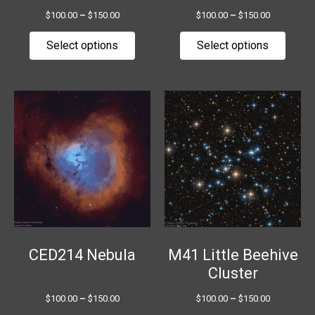
the
the
$
100.00
–
$
150.00
$
100.00
–
$
150.00
product
produ
page
page
Select options
Select options
Price
Price
This
This
range:
range:
product
produ
$100.00
$100.00
has
has
through
through
$150.00
$150.00
multiple
multip
variants.
variant
The
The
options
option
may
may
be
be
chosen
chose
CED214 Nebula
M41 Little Beehive
on
on
Cluster
the
the
$
100.00
–
$
150.00
$
100.00
–
$
150.00
product
produ