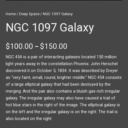
Home
/
Deep Space
/ NGC 1097 Galaxy
NGC 1097 Galaxy
$
100.00
$
150.00
–
NGC 454 is a pair of interacting galaxies located 150 million
light years away in the constellation Phoenix. John Herschel
discovered it on October 5, 1834. It was described by Dreyer
as “very faint, small, round, brighter middle.” NGC 454 consists
of a large elliptical galaxy that had been destoyed by the
merging. And the pair also contains a bluish gas-rich irregular
galaxy. The irregular galaxy may also have caused a trail of
hot blue stars in the right of the image. The elliptical galaxy is
on the left and the irregular galaxy is on the right. The trail is
also located on the right.