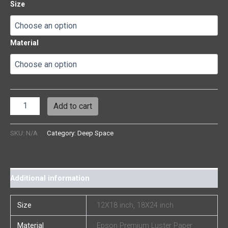
Size
Material
Add to cart
SKU:
N/A
Category:
Deep Space
Additional information
Size
12X18 inch, 18X24 inch
Material
Epson Premium Luster Paper