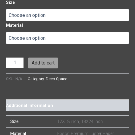
Size
Material
Add to cart
SKU:
N/A
Category:
Deep Space
Additional information
Size
12X18 inch, 18X24 inch
Material
Epson Premium Luster Paper