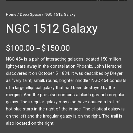
Home
/
Deep Space
/ NGC 1512 Galaxy
NGC 1512 Galaxy
$
100.00
$
150.00
–
NGC 454 is a pair of interacting galaxies located 150 million
light years away in the constellation Phoenix. John Herschel
discovered it on October 5, 1834. It was described by Dreyer
as “very faint, small, round, brighter middle.” NGC 454 consists
of a large elliptical galaxy that had been destoyed by the
merging. And the pair also contains a bluish gas-rich irregular
galaxy. The irregular galaxy may also have caused a trail of
hot blue stars in the right of the image. The elliptical galaxy is
on the left and the irregular galaxy is on the right. The trail is
also located on the right.