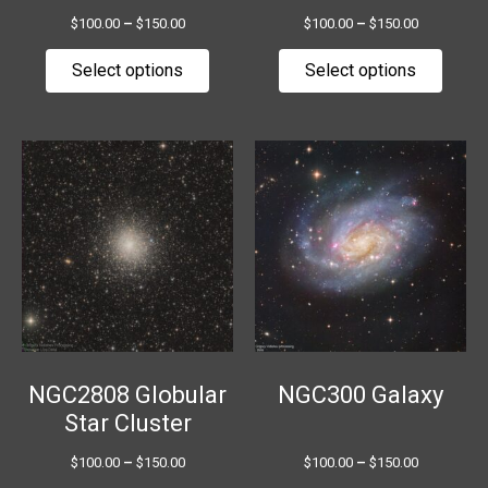
the
the
$
100.00
–
$
150.00
$
100.00
–
$
150.00
product
produ
page
page
Select options
Select options
Price
Price
This
This
range:
range:
product
produ
$100.00
$100.00
has
has
through
through
$150.00
$150.00
multiple
multip
variants.
variant
The
The
options
option
may
may
be
be
chosen
chose
NGC2808 Globular
NGC300 Galaxy
on
on
Star Cluster
the
the
$
100.00
–
$
150.00
$
100.00
–
$
150.00
product
produ