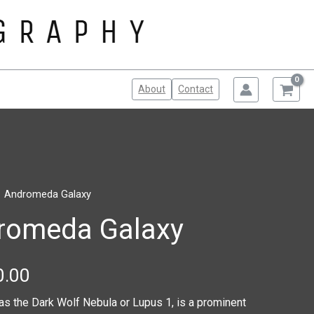
About
Contact
1 Andromeda Galaxy
Price
romeda Galaxy
range:
$100.00
0.00
through
as the Dark Wolf Nebula or Lupus 1, is a prominent
$150.00