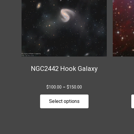
variants.
The
options
may
be
chosen
on
the
NGC2442 Hook Galaxy
product
page
$
100.00
–
$
150.00
Select options