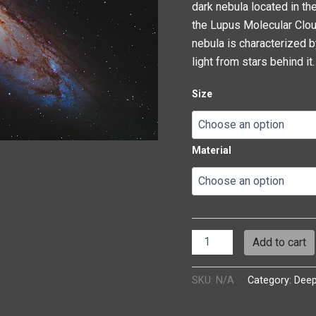
dark nebula located in the
the Lupus Molecular Clou
nebula is characterized b
light from stars behind it.
Size
Material
Add to cart
SKU:
N/A
Category:
Dee