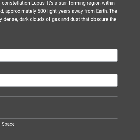
 constellation Lupus. It’s a star-forming region within
d, approximately 500 light-years away from Earth. The
y dense, dark clouds of gas and dust that obscure the
p Space