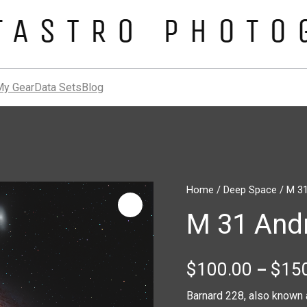
My Gear
Data Sets
Blog
M
Home
/
Deep Space
/ M 3
31
M 31 And
Andromeda
Galaxy
quantity
$
100.00
$
15
–
Barnard 228, also known 