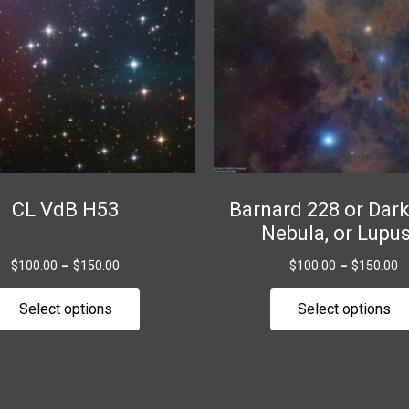
variants.
The
options
may
be
chosen
on
the
CL VdB H53
Barnard 228 or Dar
product
Nebula, or Lupus
page
$
100.00
–
$
150.00
$
100.00
–
$
150.00
Select options
Select options