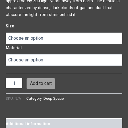
approximately 500 light-years away from Earth. The nebula is
characterized by dense, dark clouds of gas and dust that
obscure the light from stars behind it.
Size
Material
Add to cart
SKU:
N/A
Category:
Deep Space
Additional information