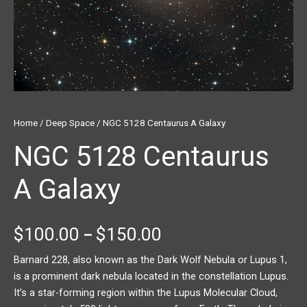
Home
/
Deep Space
/ NGC 5128 Centaurus A Galaxy
NGC 5128 Centaurus
A Galaxy
$
100.00
$
150.00
–
Barnard 228, also known as the Dark Wolf Nebula or Lupus 1,
is a prominent dark nebula located in the constellation Lupus.
It’s a star-forming region within the Lupus Molecular Cloud,