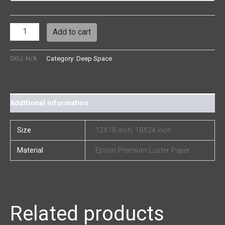
Add to cart
SKU:
N/A
Category:
Deep Space
Additional information
Size
12X18 inch, 18X24 inch
Material
Epson Premium Luster Paper
Related products