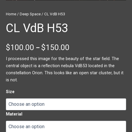
Home
/
Deep Space
/ CL VdB H53
CL VdB H53
$
100.00
$
150.00
–
I processed this image for the beauty of the star field. The
central object is a reflection nebula VdB53 located in the
constellation Orion. This looks like an open star cluster, but it
is not.
Size
Material