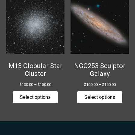
range:
range:
product
produ
$100.00
$100.00
has
has
through
through
$150.00
$150.00
multiple
multip
variants.
variant
The
The
options
option
may
may
be
be
chosen
chose
M13 Globular Star
NGC253 Sculptor
on
on
Cluster
Galaxy
the
the
$
100.00
–
$
150.00
$
100.00
–
$
150.00
product
produ
page
page
Select options
Select options