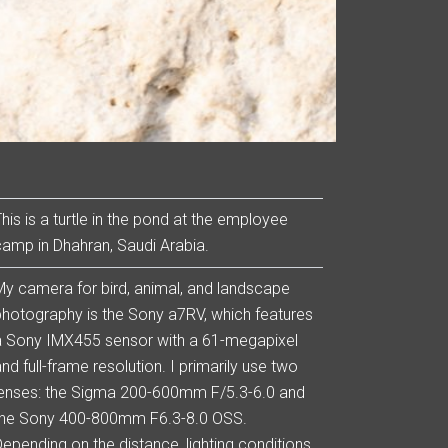
This is a turtle in the pond at the employee
camp in Dhahran, Saudi Arabia.
My camera for bird, animal, and landscape
photography is the Sony a7RV, which features
a Sony IMX455 sensor with a 61-megapixel
nd full-frame resolution. I primarily use two
lenses: the Sigma 200-600mm F/5.3-6.0 and
the Sony 400-800mm F6.3-8.0 OSS.
Depending on the distance, lighting conditions,