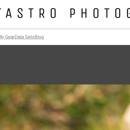
My Gear
Data Sets
Blog