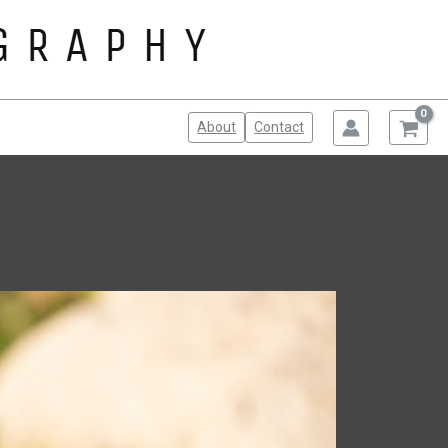
About
Contact