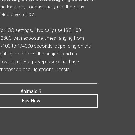
and location, I occasionally use the Sony
Teleconverter X2.
For ISO settings, I typically use ISO 100-
12800, with exposure times ranging from
1/100 to 1/4000 seconds, depending on the
ighting conditions, the subject, and its
movement. For post-processing, I use
Photoshop and Lightroom Classic.
Animals 6
Buy Now