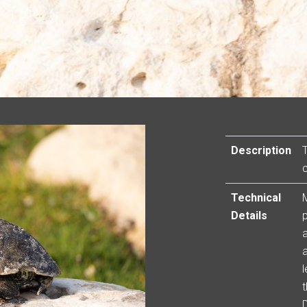
Description
Technical
Details
a