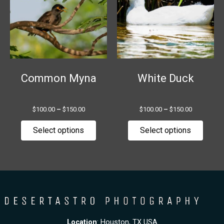
multiple
multip
variants.
variant
The
The
options
option
may
may
be
be
chosen
chose
Common Myna
White Duck
on
on
the
the
$
100.00
–
$
150.00
$
100.00
–
$
150.00
product
produ
page
page
Select options
Select options
Location
: Houston, TX USA