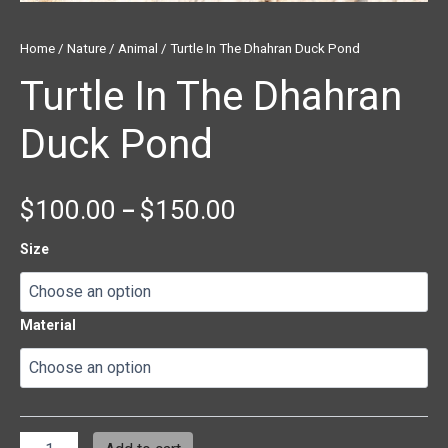
Home
/
Nature
/
Animal
/ Turtle In The Dhahran Duck Pond
Turtle In The Dhahran
Duck Pond
$
100.00
$
150.00
–
Size
Material