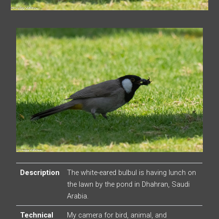
Description
The white-eared bulbul is having lunch on
the lawn by the pond in Dhahran, Saudi
Arabia.
Technical
My camera for bird, animal, and