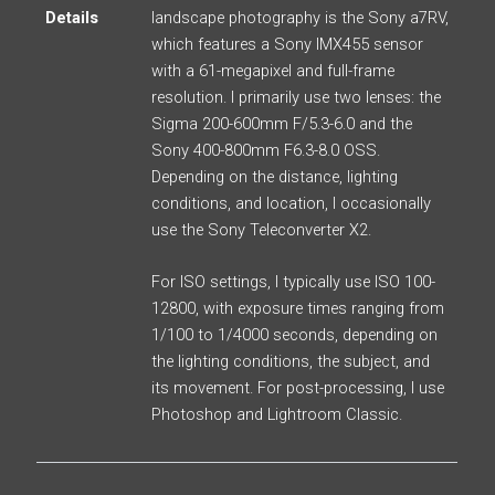
Details
landscape photography is the Sony a7RV,
which features a Sony IMX455 sensor
with a 61-megapixel and full-frame
resolution. I primarily use two lenses: the
Sigma 200-600mm F/5.3-6.0 and the
Sony 400-800mm F6.3-8.0 OSS.
Depending on the distance, lighting
conditions, and location, I occasionally
use the Sony Teleconverter X2.
For ISO settings, I typically use ISO 100-
12800, with exposure times ranging from
1/100 to 1/4000 seconds, depending on
the lighting conditions, the subject, and
its movement. For post-processing, I use
Photoshop and Lightroom Classic.