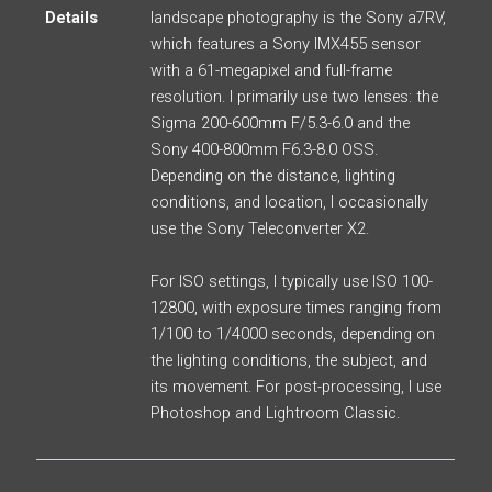
Details
landscape photography is the Sony a7RV,
which features a Sony IMX455 sensor
with a 61-megapixel and full-frame
resolution. I primarily use two lenses: the
Sigma 200-600mm F/5.3-6.0 and the
Sony 400-800mm F6.3-8.0 OSS.
Depending on the distance, lighting
conditions, and location, I occasionally
use the Sony Teleconverter X2.
For ISO settings, I typically use ISO 100-
12800, with exposure times ranging from
1/100 to 1/4000 seconds, depending on
the lighting conditions, the subject, and
its movement. For post-processing, I use
Photoshop and Lightroom Classic.