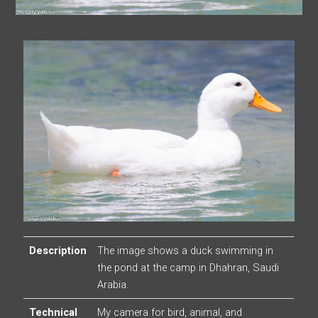
Description
The image shows a duck swimming in
the pond at the camp in Dhahran, Saudi
Arabia.
Technical
My camera for bird, animal, and