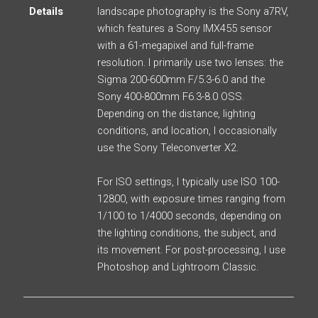
Details
landscape photography is the Sony a7RV,
which features a Sony IMX455 sensor
with a 61-megapixel and full-frame
resolution. I primarily use two lenses: the
Sigma 200-600mm F/5.3-6.0 and the
Sony 400-800mm F6.3-8.0 OSS.
Depending on the distance, lighting
conditions, and location, I occasionally
use the Sony Teleconverter X2.
For ISO settings, I typically use ISO 100-
12800, with exposure times ranging from
1/100 to 1/4000 seconds, depending on
the lighting conditions, the subject, and
its movement. For post-processing, I use
Photoshop and Lightroom Classic.