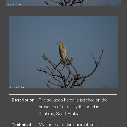
Description
The squacco heron is perched on the
branches of a tree by the pond in
Dhahran, Saudi Arabia.
Technical
My camera for bird, animal, and