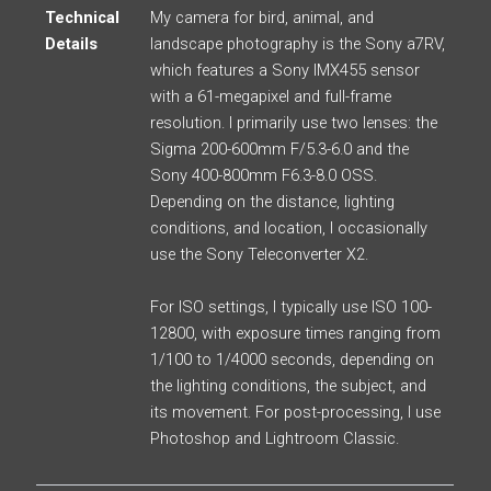
Technical
My camera for bird, animal, and
Details
landscape photography is the Sony a7RV,
which features a Sony IMX455 sensor
with a 61-megapixel and full-frame
resolution. I primarily use two lenses: the
Sigma 200-600mm F/5.3-6.0 and the
Sony 400-800mm F6.3-8.0 OSS.
Depending on the distance, lighting
conditions, and location, I occasionally
use the Sony Teleconverter X2.
For ISO settings, I typically use ISO 100-
12800, with exposure times ranging from
1/100 to 1/4000 seconds, depending on
the lighting conditions, the subject, and
its movement. For post-processing, I use
Photoshop and Lightroom Classic.