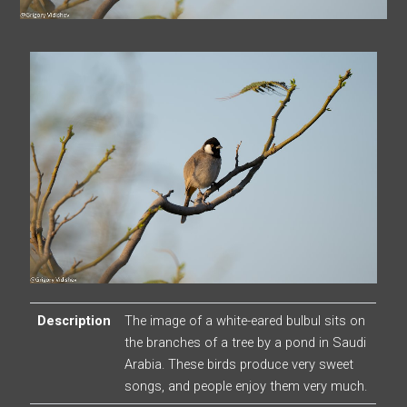
Description
The image of a white-eared bulbul sits on
the branches of a tree by a pond in Saudi
Arabia. These birds produce very sweet
songs, and people enjoy them very much.