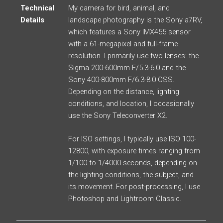
Technical
My camera for bird, animal, and
Details
landscape photography is the Sony a7RV,
which features a Sony IMX455 sensor
with a 61-megapixel and full-frame
resolution. I primarily use two lenses: the
Sigma 200-600mm F/5.3-6.0 and the
Sony 400-800mm F/6.3-8.0 OSS.
Depending on the distance, lighting
conditions, and location, I occasionally
use the Sony Teleconverter X2.
For ISO settings, I typically use ISO 100-
12800, with exposure times ranging from
1/100 to 1/4000 seconds, depending on
the lighting conditions, the subject, and
its movement. For post-processing, I use
Photoshop and Lightroom Classic.