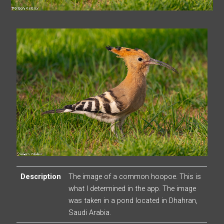
Description
The image of a common hoopoe. This is
what I determined in the app. The image
was taken in a pond located in Dhahran,
Saudi Arabia.