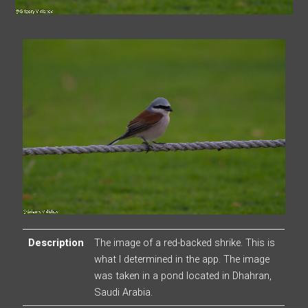
Description
The image of a red-backed shrike. This is
what I determined in the app. The image
was taken in a pond located in Dhahran,
Saudi Arabia.