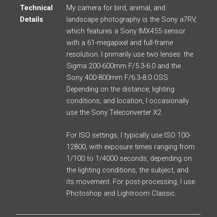
Technical
My camera for bird, animal, and
Details
landscape photography is the Sony a7RV,
which features a Sony IMX455 sensor
with a 61-megapixel and full-frame
resolution. I primarily use two lenses: the
Sigma 200-600mm F/5.3-6.0 and the
Sony 400-800mm F/6.3-8.0 OSS.
Depending on the distance, lighting
conditions, and location, I occasionally
use the Sony Teleconverter X2.
For ISO settings, I typically use ISO 100-
12800, with exposure times ranging from
1/100 to 1/4000 seconds, depending on
the lighting conditions, the subject, and
its movement. For post-processing, I use
Photoshop and Lightroom Classic.