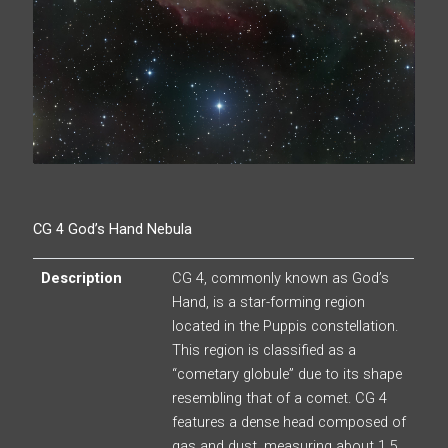
CG 4 God’s Hand Nebula
Description
CG 4, commonly known as God’s
Hand, is a star-forming region
located in the Puppis constellation.
This region is classified as a
“cometary globule” due to its shape
resembling that of a comet. CG 4
features a dense head composed of
gas and dust, measuring about 1.5