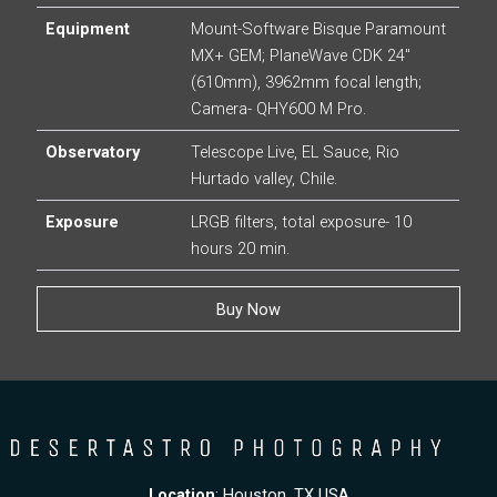
Equipment
Mount-Software Bisque Paramount
MX+ GEM; PlaneWave CDK 24″
(610mm), 3962mm focal length;
Camera- QHY600 M Pro.
Observatory
Telescope Live, EL Sauce, Rio
Hurtado valley, Chile.
Exposure
LRGB filters, total exposure- 10
hours 20 min.
Buy Now
Location
: Houston, TX USA