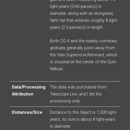
light-years (0.46 parsecs) in
diameter, along with an elongated,
faint tail that extends roughly 8 light-
years (2.5 parsecs) in length.
Both CG 4 and the nearby cometary
globules generally point away from
the Vela Supernova Remnant, which
is situated at the center of the Gum
Nebula.
Data/Processing
The data was purchased from
Attribution
Telescope Live, and I did the
processing only.
Distances/Size
Distance to the object is 1,300 light-
years; its size is about 8 light-years
in diameter.