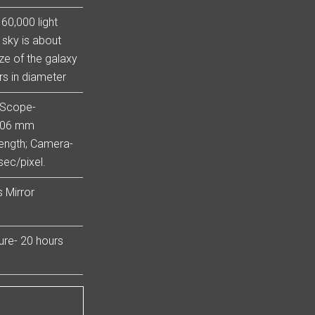
60,000 light
e sky is about
ze of the galaxy
rs in diameter
 Scope-
 106 mm
ength; Camera-
ec/pixel.
 Mirror
sure- 20 hours