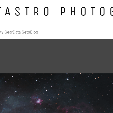
My Gear
Data Sets
Blog