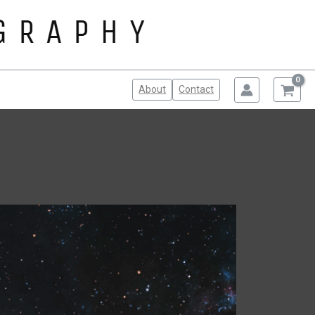
About
Contact