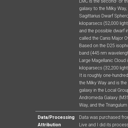
LMC is the second- or th
galaxy to the Milky Way, 
Sagittarius Dwarf Sphero
kiloparsecs (52,000 ligh
and the possible dwarf i
called the Canis Major O
Based on the D25 isopho
band (445 nm wavelength 
Large Magellanic Cloud 
kiloparsecs (32,200 ligh
It is roughly one-hundre
the Milky Way and is the 
galaxy in the Local Group
Andromeda Galaxy (M31)
Way, and the Triangulum
Data/Processing
Data was purchased fr
Attribution
Live and I did its process