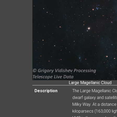
Large Magellanic Cloud
Description
The Large Magellanic Cl
dwarf galaxy and satellit
Milky Way. At a distance
kiloparsecs (163,000 ligh