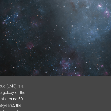
oud (LMC) is a
e galaxy of the
 of around 50
t-years), the