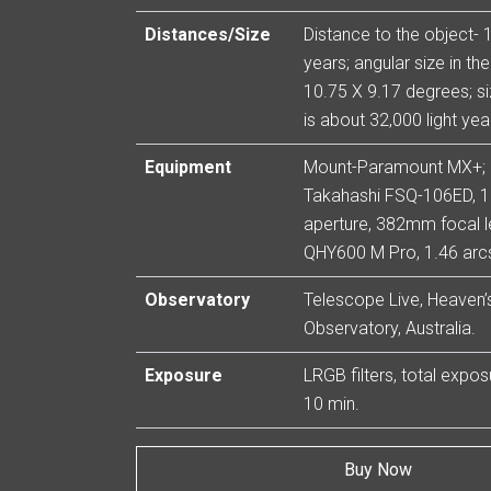
Distances/Size
Distance to the object- 1
years; angular size in th
10.75 X 9.17 degrees; si
is about 32,000 light yea
Equipment
Mount-Paramount MX+;
Takahashi FSQ-106ED,
aperture, 382mm focal l
QHY600 M Pro, 1.46 arcs
Observatory
Telescope Live, Heaven’s
Observatory, Australia.
Exposure
LRGB filters, total expo
10 min.
Buy Now