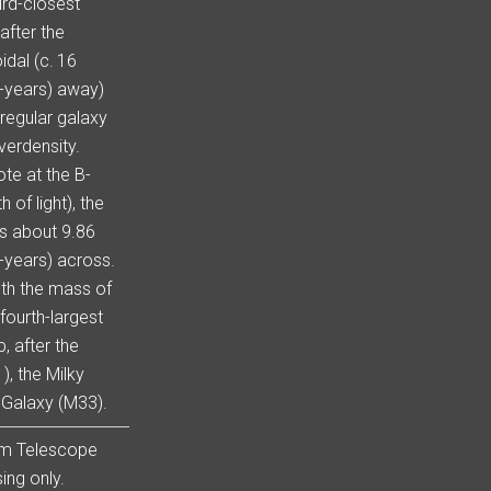
ird-closest
after the
idal (c. 16
t-years) away)
rregular galaxy
verdensity.
te at the B-
of light), the
is about 9.86
t-years) across.
dth the mass of
fourth-largest
, after the
, the Milky
 Galaxy (M33).
om Telescope
ing only.