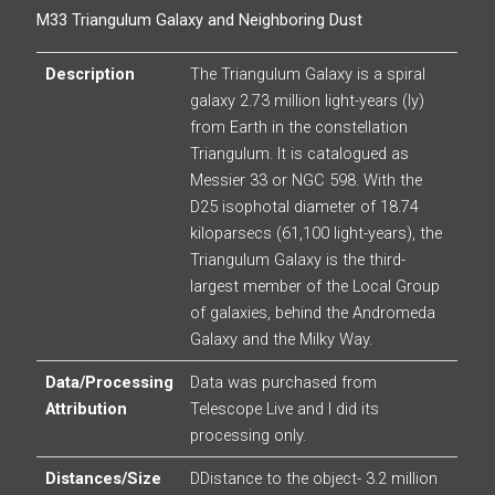
M33 Triangulum Galaxy and Neighboring Dust
Description
The Triangulum Galaxy is a spiral
galaxy 2.73 million light-years (ly)
from Earth in the constellation
Triangulum. It is catalogued as
Messier 33 or NGC 598. With the
D25 isophotal diameter of 18.74
kiloparsecs (61,100 light-years), the
Triangulum Galaxy is the third-
largest member of the Local Group
of galaxies, behind the Andromeda
Galaxy and the Milky Way.
Data/Processing
Data was purchased from
Attribution
Telescope Live and I did its
processing only.
Distances/Size
DDistance to the object- 3.2 million