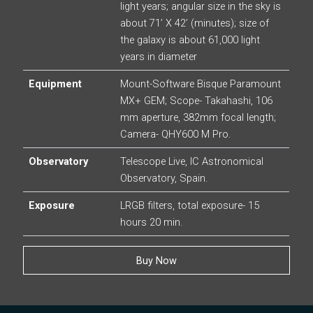
light years; angular size in the sky is
about 71’ X 42’ (minutes); size of
the galaxy is about 61,000 light
years in diameter
Equipment
Mount-Software Bisque Paramount
MX+ GEM; Scope- Takahashi, 106
mm aperture, 382mm focal length;
Camera- QHY600 M Pro.
Observatory
Telescope Live, IC Astronomical
Observatory, Spain.
Exposure
LRGB filters, total exposure- 15
hours 20 min.
Buy Now