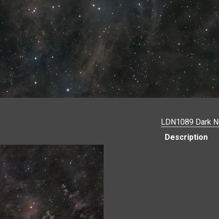
LDN1089 Dark N
Description