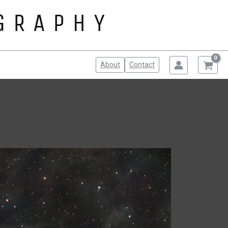
About
Contact