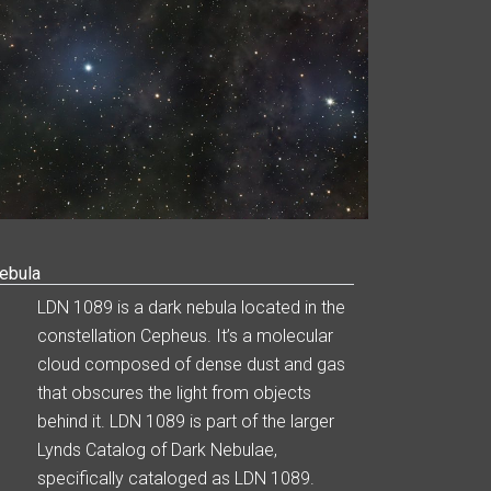
ebula
LDN 1089 is a dark nebula located in the
constellation Cepheus. It’s a molecular
cloud composed of dense dust and gas
that obscures the light from objects
behind it. LDN 1089 is part of the larger
Lynds Catalog of Dark Nebulae,
specifically cataloged as LDN 1089.