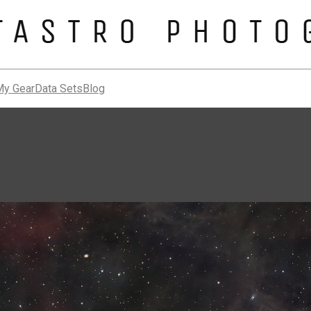
My Gear
Data Sets
Blog