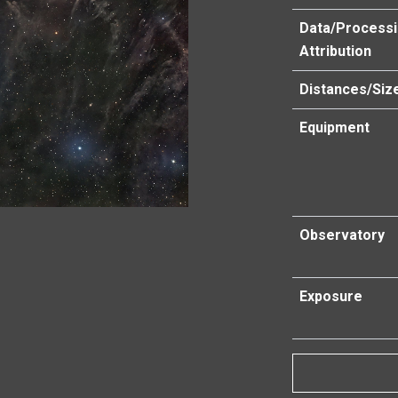
Data/Process
Attribution
Distances/Siz
Equipment
Observatory
Exposure