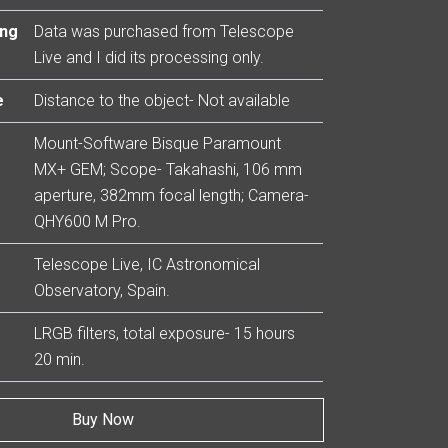
ing
Data was purchased from Telescope
Live and I did its processing only.
e
Distance to the object- Not available
Mount-Software Bisque Paramount
MX+ GEM; Scope- Takahashi, 106 mm
aperture, 382mm focal length; Camera-
QHY600 M Pro.
Telescope Live, IC Astronomical
Observatory, Spain.
LRGB filters, total exposure- 15 hours
20 min.
Buy Now