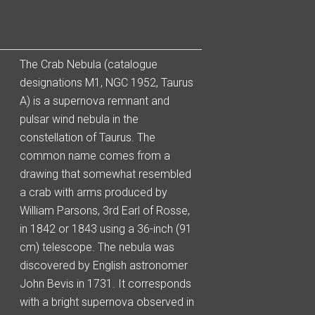
The Crab Nebula (catalogue
designations M1, NGC 1952, Taurus
A) is a supernova remnant and
pulsar wind nebula in the
constellation of Taurus. The
common name comes from a
drawing that somewhat resembled
a crab with arms produced by
William Parsons, 3rd Earl of Rosse,
in 1842 or 1843 using a 36-inch (91
cm) telescope. The nebula was
discovered by English astronomer
John Bevis in 1731. It corresponds
with a bright supernova observed in