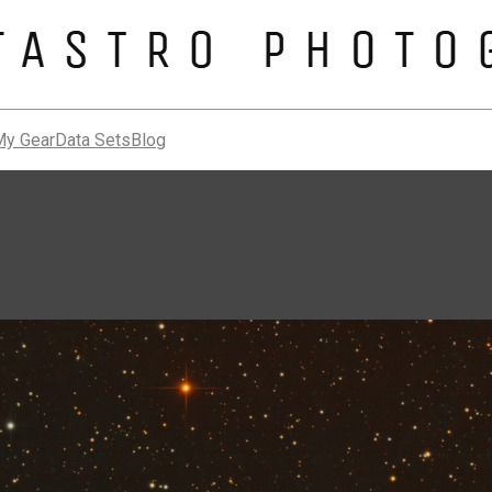
My Gear
Data Sets
Blog