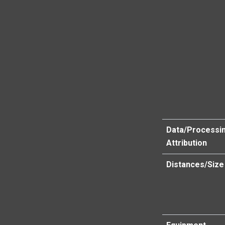
Data/Processi
Attribution
Distances/Size