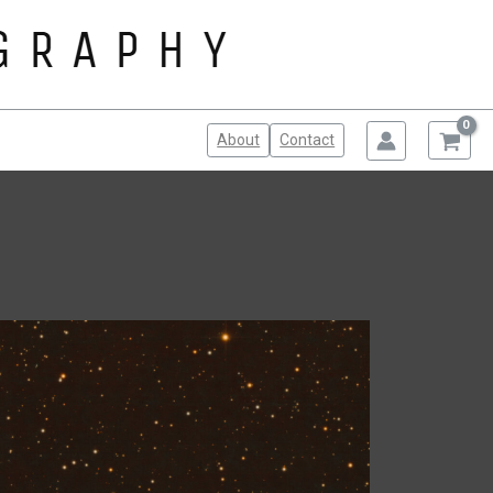
About
Contact