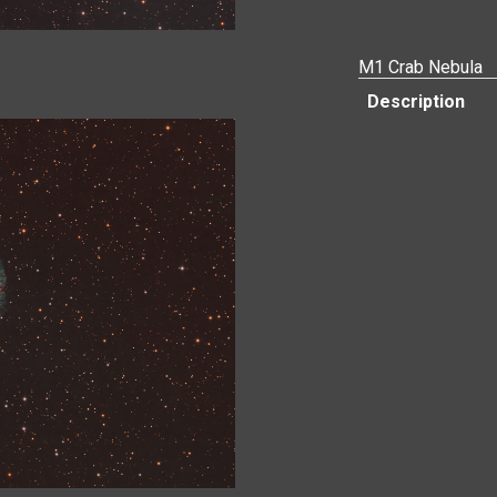
M1 Crab Nebula
Description