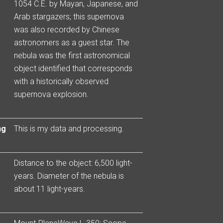
1054 C.E. by Mayan, Japanese, and
Arab stargazers; this supernova
was also recorded by Chinese
astronomers as a guest star. The
nebula was the first astronomical
object identified that corresponds
with a historically observed
supernova explosion.
ng
This is my data and processing.
Distance to the object: 6,500 light-
years. Diameter of the nebula is
about 11 light-years.