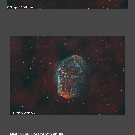
NGC 6888 Crescent Nebula