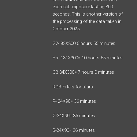
each sub-exposure lasting 300
seconds. This is another version of
the processing of the data taken in
October 2025.
S2- 83X300 6 hours 55 minutes
Ha- 131X300= 10 hours 55 minutes
O3 84X300= 7 hours 0 minutes
RGB Filters for stars
R- 24X90= 36 minutes
G-24X90= 36 minutes
B-24X90= 36 minutes