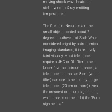
moving shock wave heats the
stellar wind to X-ray-emitting
temperatures.
The Crescent Nebula is a rather
small object located about 2
degrees southwest of Sadr. While
considered bright by astronomical
imaging standards, it is relatively
faint visually. Most telescopes
require a UHC or OIII filter to see.
Under favorable circumstances, a
telescope as small as 8 cm (with a
filter) can see its nebulosity. Larger
telescopes (20 cm or more) reveal
the crescent or a euro sign shape,
which makes some call it the “Euro
sign nebula.”