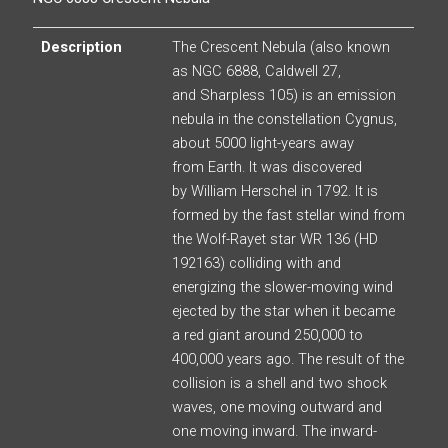
Description
The Crescent Nebula (also known
as NGC 6888, Caldwell 27,
and Sharpless 105) is an emission
nebula in the constellation Cygnus,
about 5000 light-years away
from Earth. It was discovered
by William Herschel in 1792. It is
formed by the fast stellar wind from
the Wolf-Rayet star WR 136 (HD
192163) colliding with and
energizing the slower-moving wind
ejected by the star when it became
a red giant around 250,000 to
400,000 years ago. The result of the
collision is a shell and two shock
waves, one moving outward and
one moving inward. The inward-