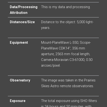
Data/Processing
This is my data and processing.
Attribution
Distances/Size
Distance to the object: 5,000 light-
years.
Equipment
Mount-PlaneWave L-350; Scope-
PlaneWave CDK14″, 356 mm
aperture, 2563 mm focal length;
Camera-Moravian C3-61000, 0.30
arcsec/pixel.
Observatory
The image was taken in the Prairies
Skies Astro remote observatories.
Exposure
The total exposure using SHO filters
is 24 hours and 50 minutes, with