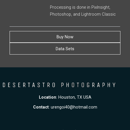
Processing is done in PixInsight,
Photoshop, and Lightroom Classic
Buy Now
Data Sets
Location
: Houston, TX USA
Contact
:
urengoi40@hotmail.com