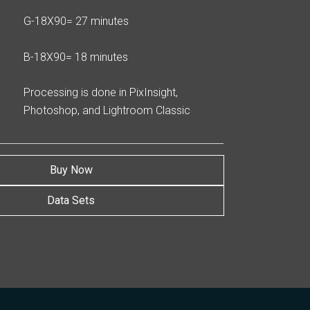
G-18X90= 27 minutes
B-18X90= 18 minutes
Processing is done in PixInsight,
Photoshop, and Lightroom Classic
Buy Now
Data Sets