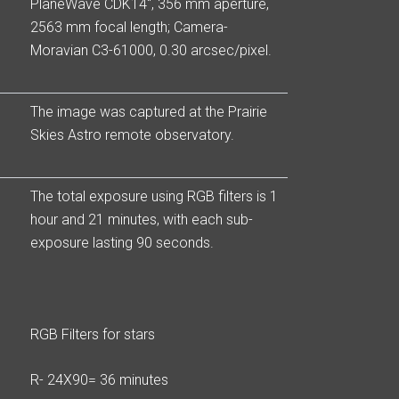
PlaneWave CDK14″, 356 mm aperture,
2563 mm focal length; Camera-
Moravian C3-61000, 0.30 arcsec/pixel.
The image was captured at the Prairie
Skies Astro remote observatory.
The total exposure using RGB filters is 1
hour and 21 minutes, with each sub-
exposure lasting 90 seconds.
RGB Filters for stars
R- 24X90= 36 minutes