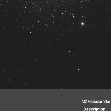
M2 Globular Star
Description