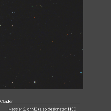
 Cluster
Messier 2, or M2 (also designated NGC