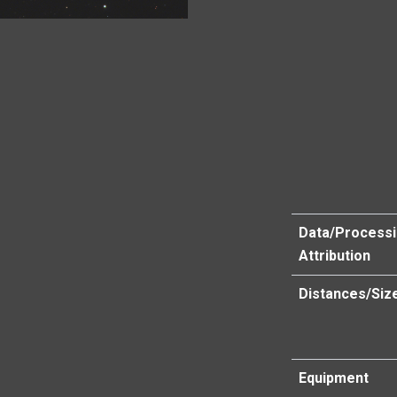
Data/Process
Attribution
Distances/Siz
Equipment