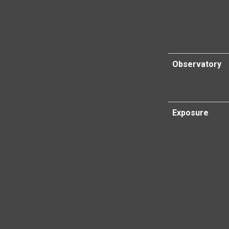
Observatory
Exposure