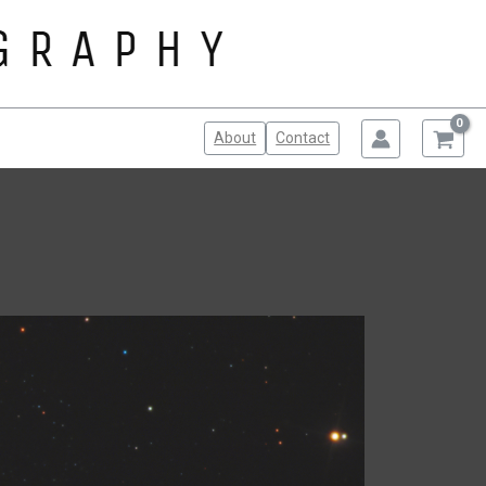
About
Contact