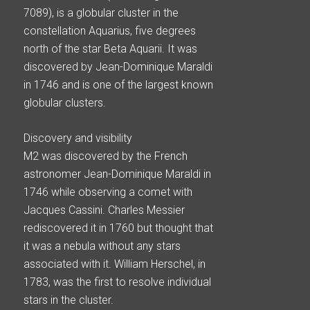
7089), is a globular cluster in the
constellation Aquarius, five degrees
north of the star Beta Aquarii. It was
discovered by Jean-Dominique Maraldi
in 1746 and is one of the largest known
globular clusters.
Discovery and visibility
M2 was discovered by the French
astronomer Jean-Dominique Maraldi in
1746 while observing a comet with
Jacques Cassini. Charles Messier
rediscovered it in 1760 but thought that
it was a nebula without any stars
associated with it. William Herschel, in
1783, was the first to resolve individual
stars in the cluster.