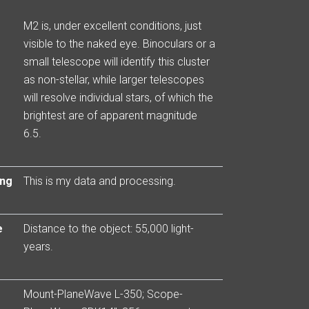
M2 is, under excellent conditions, just
visible to the naked eye. Binoculars or a
small telescope will identify this cluster
as non-stellar, while larger telescopes
will resolve individual stars, of which the
brightest are of apparent magnitude
6.5.
ing
This is my data and processing.
e
Distance to the object: 55,000 light-
years.
Mount-PlaneWave L-350; Scope-