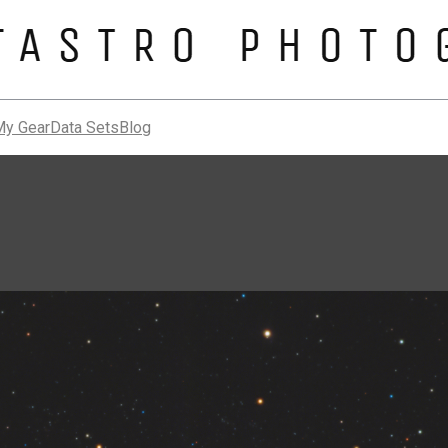
My Gear
Data Sets
Blog