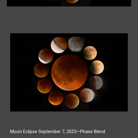
Moon Eclipse September 7, 2025—Phase Blend