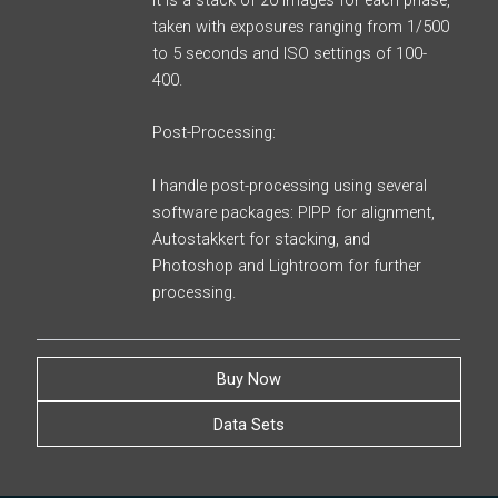
It is a stack of 20 images for each phase,
taken with exposures ranging from 1/500
to 5 seconds and ISO settings of 100-
400.
Post-Processing:
I handle post-processing using several
software packages: PIPP for alignment,
Autostakkert for stacking, and
Photoshop and Lightroom for further
processing.
Buy Now
Data Sets