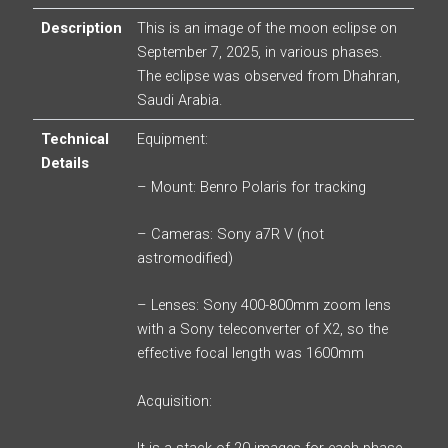
Description
This is an image of the moon eclipse on
September 7, 2025, in various phases.
The eclipse was observed from Dhahran,
Saudi Arabia.
Technical
Equipment:
Details
– Mount: Benro Polaris for tracking
– Cameras: Sony a7R V (not
astromodified)
– Lenses: Sony 400-800mm zoom lens
with a Sony teleconverter of X2, so the
effective focal length was 1600mm
Acquisition: