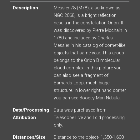
Description
Messier 78 (M78), also known as
NGC 2068, is a bright reflection
nebula in the constellation Orion. It
was discovered by Pierre Mcchain in
1780 and included by Charles
Messier in his catalog of comet-like
objects that same year. This group
belongs to the Orion B molecular
cloud complex. In this picture you
can also see a fragment of
Barnards Loop, much bigger
structure. In lower right hand corner,
you can see Boogey Man Nebula.
Data/Processing
Data was purchased from
Attribution
Telescope Live and I did processing
only.
Distances/Size
Distance to the object- 1,350-1,600