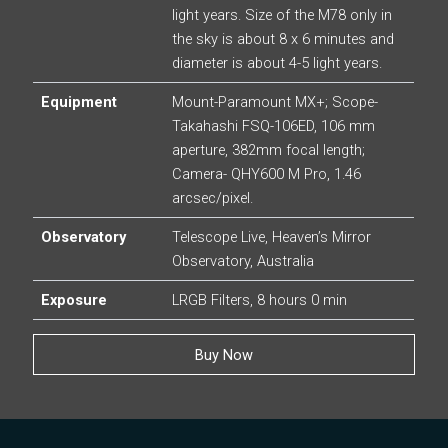
light years. Size of the M78 only in
the sky is about 8 x 6 minutes and
diameter is about 4-5 light years.
Equipment
Mount-Paramount MX+; Scope-
Takahashi FSQ-106ED, 106 mm
aperture, 382mm focal length;
Camera- QHY600 M Pro, 1.46
arcsec/pixel.
Observatory
Telescope Live, Heaven’s Mirror
Observatory, Australia
Exposure
LRGB Filters, 8 hours 0 min
Buy Now