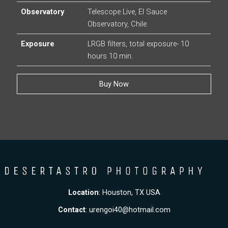
Observatory
Telescope Live, El Sauce
Observatory, Chile.
Exposure
LRGB filters, total exposure- 10
hours 10 min.
Buy Now
Location
: Houston, TX USA
Contact
:
urengoi40@hotmail.com