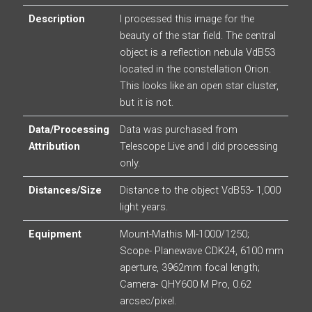
Description
I processed this image for the
beauty of the star field. The central
object is a reflection nebula VdB53
located in the constellation Orion.
This looks like an open star cluster,
but it is not.
Data/Processing
Data was purchased from
Attribution
Telescope Live and I did processing
only.
Distances/Size
Distance to the object VdB53- 1,000
light years.
Equipment
Mount-Mathis MI-1000/1250;
Scope- Planewave CDK24, 6100 mm
aperture, 3962mm focal length;
Camera- QHY600 M Pro, 0.62
arcsec/pixel.