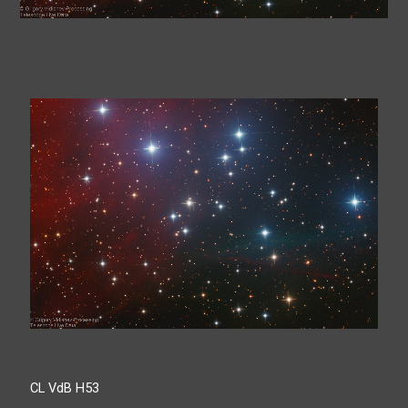
CL VdB H53