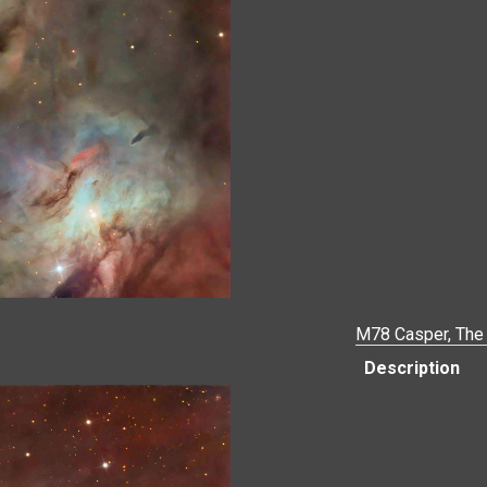
M78 Casper, The 
Description