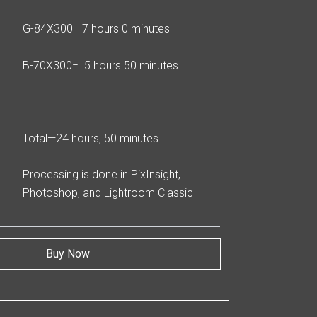
G-84X300= 7 hours 0 minutes
B-70X300= 5 hours 50 minutes
Total—24 hours, 50 minutes
Processing is done in PixInsight,
Photoshop, and Lightroom Classic
Buy Now