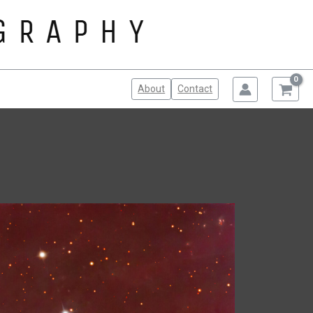
About
Contact