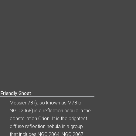
Friendly Ghost
Messier 78 (also known as M78 or
NGC 2068) is a reflection nebula in the
constellation Orion. It is the brightest
diffuse reflection nebula in a group
that includes NGC 2064, NGC 2067,