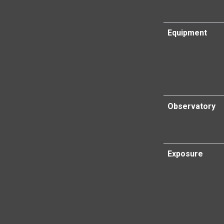
Equipment
Observatory
Exposure