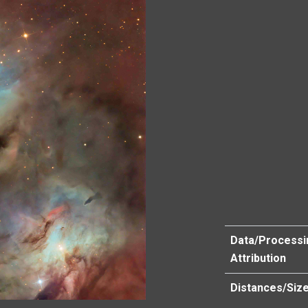
Data/Processi
Attribution
Distances/Siz