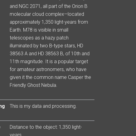
and NGC 2071, all part of the Orion B
molecular cloud complex—located
approximately 1,350 light-years from
Earth. M78 is visible in small
telescopes as a hazy patch
illuminated by two B-type stars, HD
38563 A and HD 38563 B, of 10th and
11th magnitude. It is a popular target
for amateur astronomers, who have
given it the common name Casper the
Friendly Ghost Nebula.
ng
This is my data and processing.
e
Distance to the object: 1,350 light-
years.