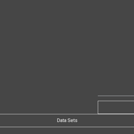
Data Sets