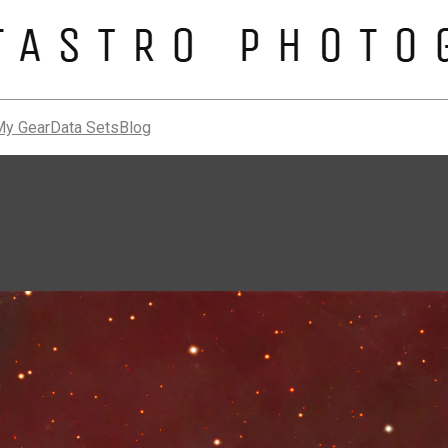
My Gear
Data Sets
Blog