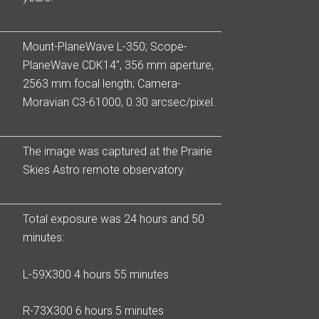
Mount-PlaneWave L-350; Scope-
PlaneWave CDK14″, 356 mm aperture,
2563 mm focal length; Camera-
Moravian C3-61000, 0.30 arcsec/pixel.
The image was captured at the Prairie
Skies Astro remote observatory.
Total exposure was 24 hours and 50
minutes:
L-59X300 4 hours 55 minutes
R-73X300 6 hours 5 minutes