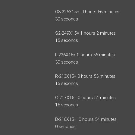
O3-226X15= 0 hours 56 minutes
30 seconds
S2-249X15= 1 hours 2 minutes
15 seconds
L-226X15= 0 hours 56 minutes
30 seconds
R-213X15= 0 hours 53 minutes
15 seconds
G-217X15= 0 hours 54 minutes
15 seconds
B-216X15= 0 hours 54 minutes
0 seconds