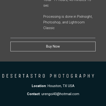
sec
Processing is done in PixInsight,
Photoshop, and Lightroom
Classic
Buy Now
Location
: Houston, TX USA
Contact
:
urengoi40@hotmail.com