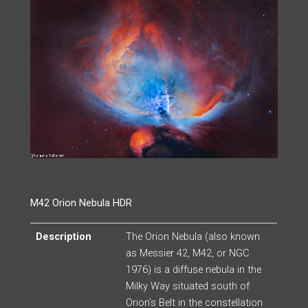
M42 Orion Nebula HDR
Description
The Orion Nebula (also known
as Messier 42, M42, or NGC
1976) is a diffuse nebula in the
Milky Way situated south of
Orion’s Belt in the constellation