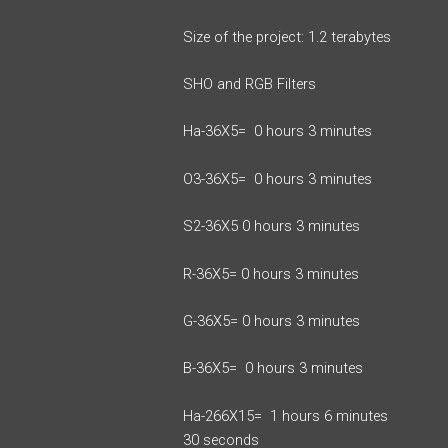
Size of the project: 1.2 terabytes
SHO and RGB Filters
Ha-36X5= 0 hours 3 minutes
O3-36X5= 0 hours 3 minutes
S2-36X5 0 hours 3 minutes
R-36X5= 0 hours 3 minutes
G-36X5= 0 hours 3 minutes
B-36X5= 0 hours 3 minutes
Ha-266X15= 1 hours 6 minutes
30 seconds