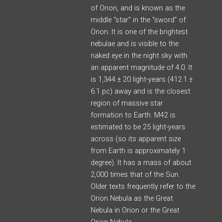
of Orion, and is known as the
middle “star” in the “sword” of
Orion. It is one of the brightest
nebulae and is visible to the
naked eye in the night sky with
an apparent magnitude of 4.0. It
is 1,344 ± 20 light-years (412.1 ±
6.1 pc) away and is the closest
region of massive star
formation to Earth. M42 is
estimated to be 25 light-years
across (so its apparent size
from Earth is approximately 1
degree). It has a mass of about
2,000 times that of the Sun.
Older texts frequently refer to the
Orion Nebula as the Great
Nebula in Orion or the Great