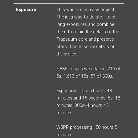
Exposure
This was not an easy project.
The idea was to do short and
long exposures and combine
them to retain the details of the
Trapezium core and preserve
stars. This is some details on
the project
1,886 images were taken; 216 of
5s; 1,613 of 15s; 57 of 300s.
Exposures: 15s- 6 hours, 43
minutes and 15 seconds; 5s- 18
minutes; 300s- 4 hours 45
minutes
WBPP processing—50 hours 5
minutes