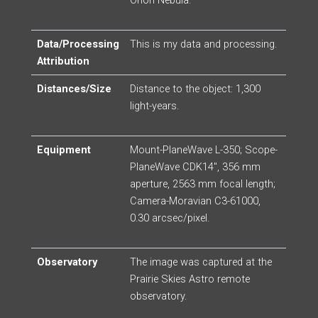
Orion Nebula.
Data/Processing
This is my data and processing.
Attribution
Distances/Size
Distance to the object: 1,300
light-years.
Equipment
Mount-PlaneWave L-350; Scope-
PlaneWave CDK14″, 356 mm
aperture, 2563 mm focal length;
Camera-Moravian C3-61000,
0.30 arcsec/pixel.
Observatory
The image was captured at the
Prairie Skies Astro remote
observatory.