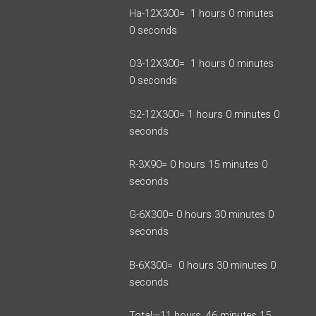
Ha-12X300= 1 hours 0 minutes
0 seconds
O3-12X300= 1 hours 0 minutes
0 seconds
S2-12X300= 1 hours 0 minutes 0
seconds
R-3X90= 0 hours 15 minutes 0
seconds
G-6X300= 0 hours 30 minutes 0
seconds
B-6X300= 0 hours 30 minutes 0
seconds
Total—11 hours, 46 minutes 15