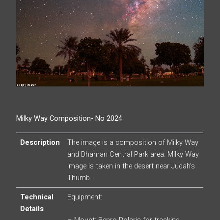
Milky Way Composition- No 2024
Description
The image is a composition of Milky Way
and Dhahran Central Park area. Milky Way
image is taken in the desert near Judah’s
Thumb.
Technical
Equipment:
Details