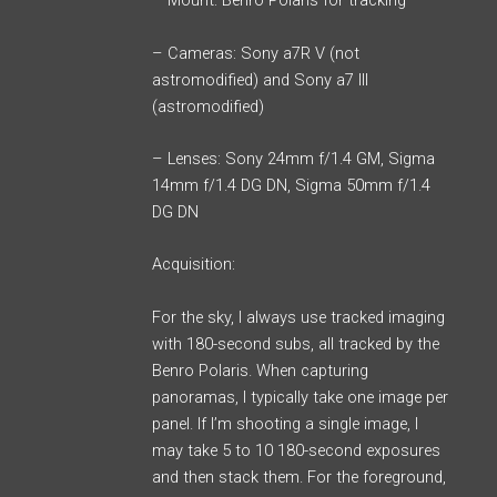
– Mount: Benro Polaris for tracking
– Cameras: Sony a7R V (not
astromodified) and Sony a7 III
(astromodified)
– Lenses: Sony 24mm f/1.4 GM, Sigma
14mm f/1.4 DG DN, Sigma 50mm f/1.4
DG DN
Acquisition:
For the sky, I always use tracked imaging
with 180-second subs, all tracked by the
Benro Polaris. When capturing
panoramas, I typically take one image per
panel. If I’m shooting a single image, I
may take 5 to 10 180-second exposures
and then stack them. For the foreground,