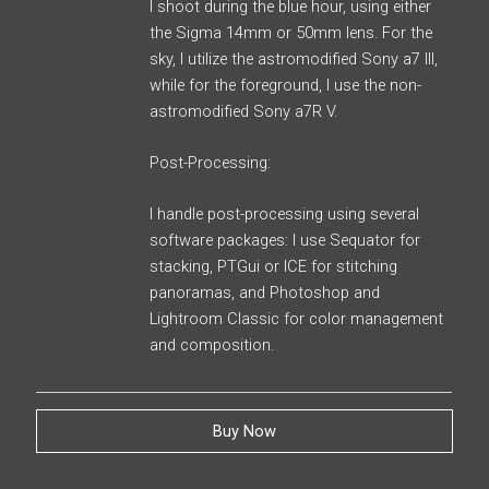
I shoot during the blue hour, using either
the Sigma 14mm or 50mm lens. For the
sky, I utilize the astromodified Sony a7 III,
while for the foreground, I use the non-
astromodified Sony a7R V.
Post-Processing:
I handle post-processing using several
software packages: I use Sequator for
stacking, PTGui or ICE for stitching
panoramas, and Photoshop and
Lightroom Classic for color management
and composition.
Buy Now