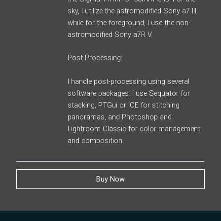
sky, I utilize the astromodified Sony a7 III,
while for the foreground, I use the non-
astromodified Sony a7R V.
Post-Processing:
I handle post-processing using several
software packages: I use Sequator for
stacking, PTGui or ICE for stitching
panoramas, and Photoshop and
Lightroom Classic for color management
and composition.
Buy Now