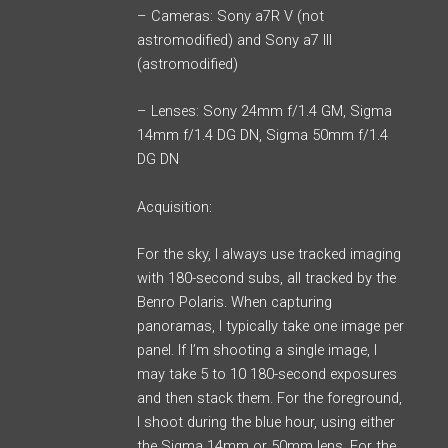
– Cameras: Sony a7R V (not
astromodified) and Sony a7 III
(astromodified)
– Lenses: Sony 24mm f/1.4 GM, Sigma
14mm f/1.4 DG DN, Sigma 50mm f/1.4
DG DN
Acquisition:
For the sky, I always use tracked imaging
with 180-second subs, all tracked by the
Benro Polaris. When capturing
panoramas, I typically take one image per
panel. If I’m shooting a single image, I
may take 5 to 10 180-second exposures
and then stack them. For the foreground,
I shoot during the blue hour, using either
the Sigma 14mm or 50mm lens. For the