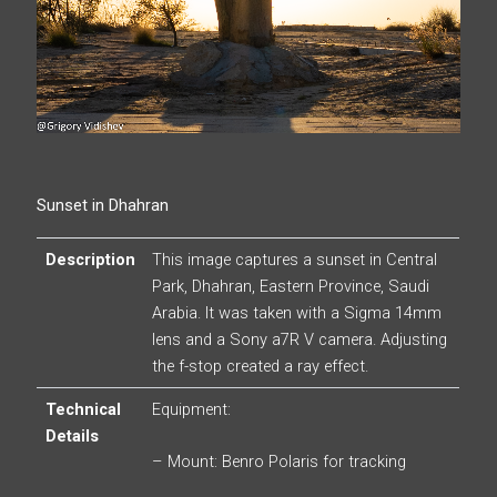
Sunset in Dhahran
Description
This image captures a sunset in Central
Park, Dhahran, Eastern Province, Saudi
Arabia. It was taken with a Sigma 14mm
lens and a Sony a7R V camera. Adjusting
the f-stop created a ray effect.
Technical
Equipment:
Details
– Mount: Benro Polaris for tracking